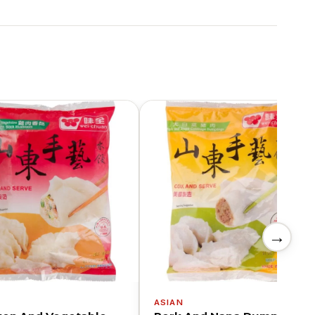
→
N
ASIAN