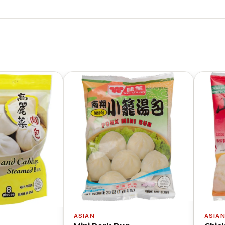
ASIAN
ASIA