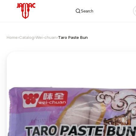
Search
Home
›
Catalog
›
Wei-chuan
›
Taro Paste Bun
✕