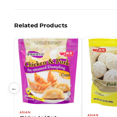
Related Products
←
ASIAN
ASIAN