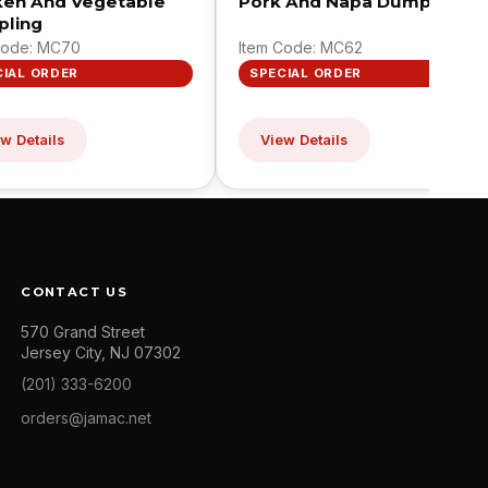
ken And Vegetable
Pork And Napa Dumpling
ling
Code: MC70
Item Code: MC62
CIAL ORDER
SPECIAL ORDER
w Details
View Details
CONTACT US
570 Grand Street
Jersey City, NJ 07302
(201) 333-6200
orders@jamac.net