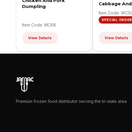
Chicken And Pork
Cabbage And
Dumpling
Item Code: WC5
SPECIAL ORDER
Item Code: MC68
View Details
View Details
Premium frozen food distributor serving the tri-state area