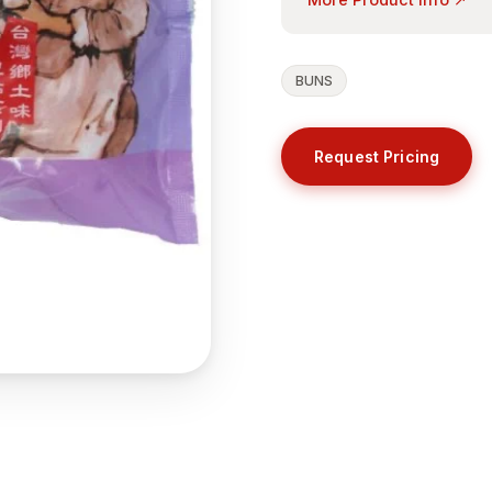
BUNS
Request Pricing