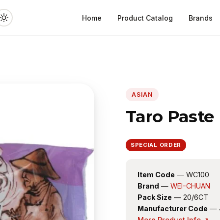
Home
Product Catalog
Brands
ASIAN
Taro Paste
SPECIAL ORDER
Item Code
— WC100
Brand
—
WEI-CHUAN
Pack Size
— 20/6CT
Manufacturer Code
— 
More Product Info ↗