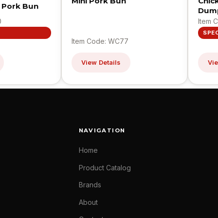
Mini Pork Bun
Chic
 Pork Bun
Dump
0
Item 
SPE
Item Code: WC77
View Details
Vie
NAVIGATION
Home
Product Catalog
Brands
About