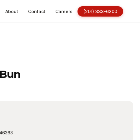
About
Contact
Careers
(201) 333-6200
 Bun
46363