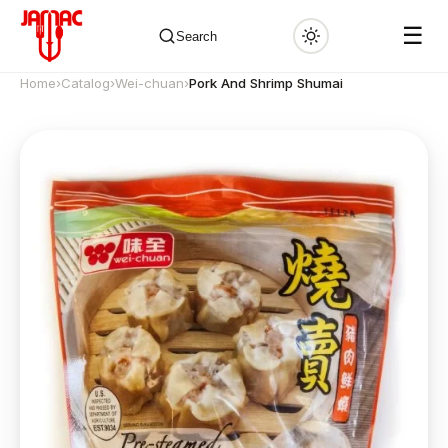
☰
Search
Home
›
Catalog
›
Wei-chuan
›
Pork And Shrimp Shumai
✕