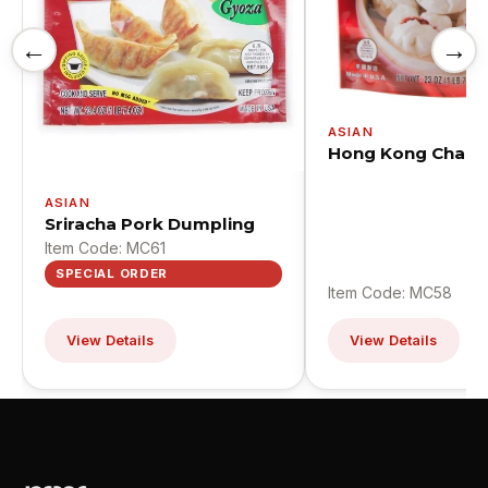
←
→
ASIAN
Hong Kong Cha S
ASIAN
Sriracha Pork Dumpling
Item Code: MC61
SPECIAL ORDER
Item Code: MC58
View Details
View Details