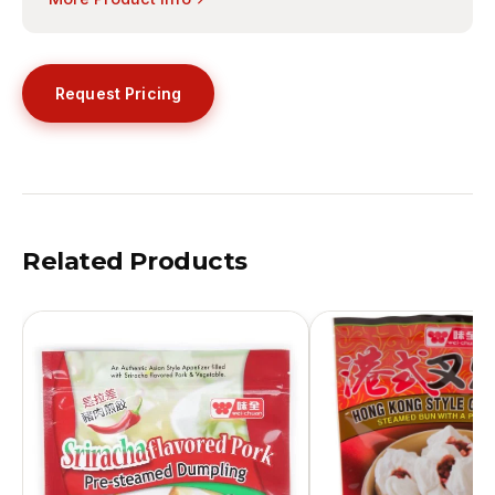
Request Pricing
Related Products