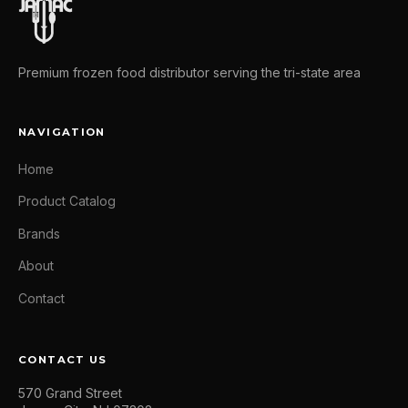
Premium frozen food distributor serving the tri-state area
NAVIGATION
Home
Product Catalog
Brands
About
Contact
CONTACT US
570 Grand Street