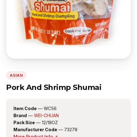
ASIAN
Pork And Shrimp Shumai
Item Code
— WC56
Brand
—
WEI-CHUAN
Pack Size
— 12/18OZ
Manufacturer Code
— 73278
More Product Info ↗