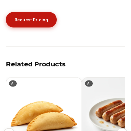
Request Pricing
Related Products
AI
AI