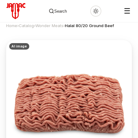
☰
Search
Home
›
Catalog
›
Wonder Meats
›
Halal 80/20 Ground Beef
AI image
✕