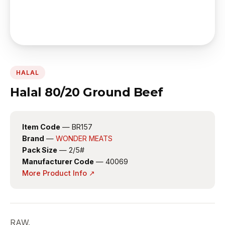
HALAL
Halal 80/20 Ground Beef
Item Code
— BR157
Brand
—
WONDER MEATS
Pack Size
— 2/5#
Manufacturer Code
— 40069
More Product Info ↗
RAW.