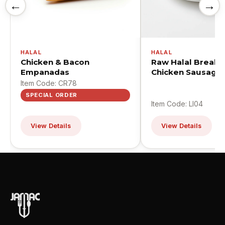
←
→
HALAL
HALAL
Chicken & Bacon
Raw Halal Breakf
Empanadas
Chicken Sausage 
Item Code: CR78
SPECIAL ORDER
Item Code: LI04
View Details
View Details