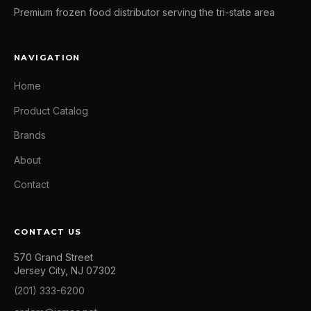
Premium frozen food distributor serving the tri-state area
NAVIGATION
Home
Product Catalog
Brands
About
Contact
CONTACT US
570 Grand Street
Jersey City, NJ 07302
(201) 333-6200