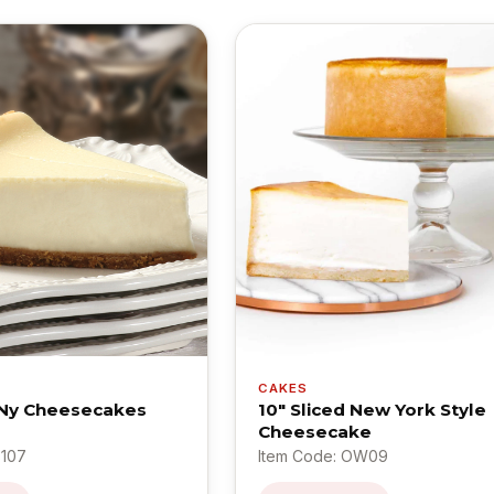
CAKES
 Ny Cheesecakes
10" Sliced New York Style
Cheesecake
B107
Item Code: OW09