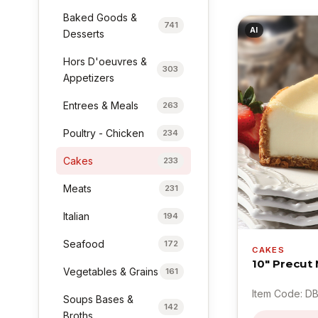
Baked Goods &
741
AI
Desserts
Hors D'oeuvres &
303
Appetizers
Entrees & Meals
263
Poultry - Chicken
234
Cakes
233
Meats
231
Italian
194
Seafood
172
CAKES
10" Precut
Vegetables & Grains
161
Item Code: D
Soups Bases &
142
Broths