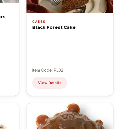
urs
CAKES
Black Forest Cake
Item Code: PL02
View Details