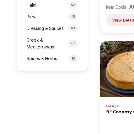
Halal
52
Item Code: JU
Pies
45
View Detai
Dressing & Sauces
43
Greek &
27
Mediterranean
Spices & Herbs
12
CAKES
9" Creamy