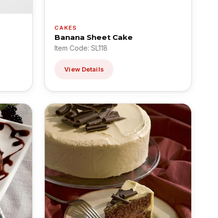
CAKES
Banana Sheet Cake
Item Code: SL118
View Details