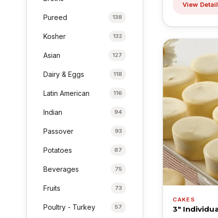
View Detai
Pureed
138
Kosher
132
Asian
127
Dairy & Eggs
118
Latin American
116
Indian
94
Passover
93
Potatoes
87
Beverages
75
Fruits
73
CAKES
Poultry - Turkey
57
3" Individ