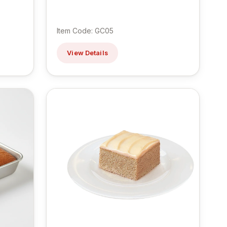
Item Code: GC05
View Details