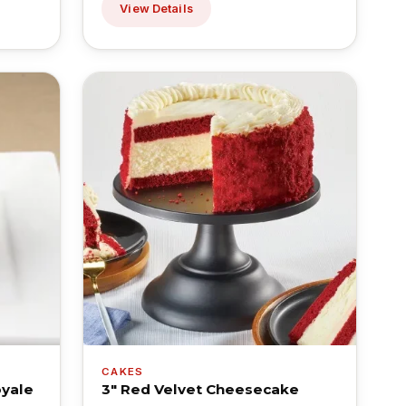
View Details
CAKES
oyale
3" Red Velvet Cheesecake