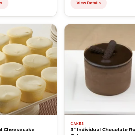
ls
View Details
CAKES
ual Cheesecake
3" Individual Chocolate R