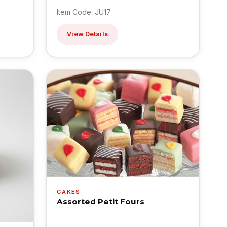
Item Code: JU17
View Details
CAKES
Assorted Petit Fours