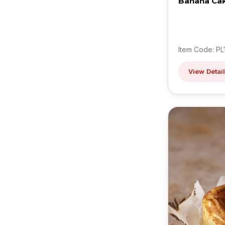
Banana Ca
Item Code: PL
View Detai