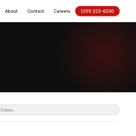
About
Contact
Careers
(201) 333-6200