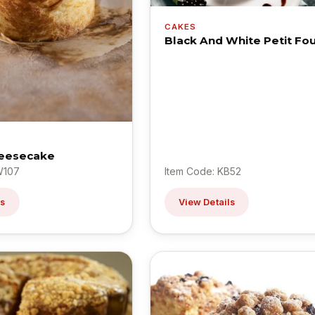
CAKES
Black And White Petit Fo
eesecake
W107
Item Code: KB52
ls
View Details