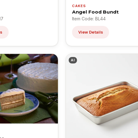
CAKES
Angel Food Bundt
17
Item Code: BL44
ls
View Details
AI