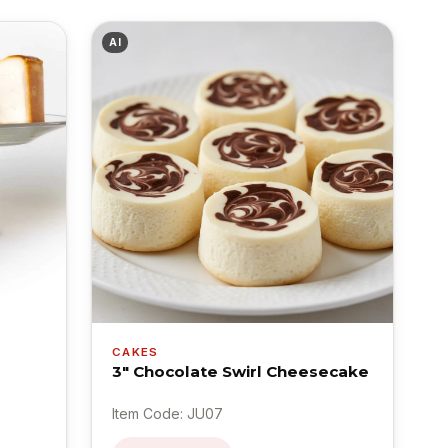
AI
CAKES
3" Chocolate Swirl Cheesecake
Item Code: JU07