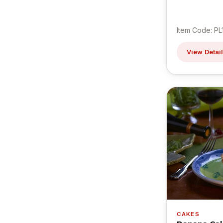
Item Code: PL
View Detai
CAKES