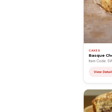
CAKES
Basque Ch
Item Code: S
View Detai