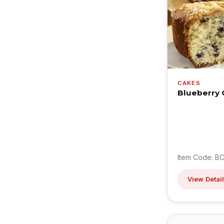
CAKES
Blueberry 
Item Code: BC
View Detai