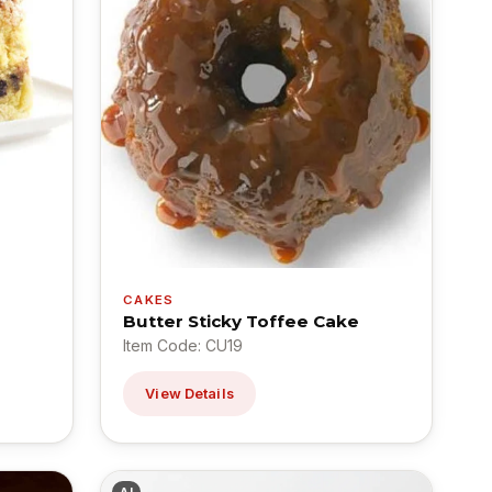
CAKES
Butter Sticky Toffee Cake
Item Code: CU19
View Details