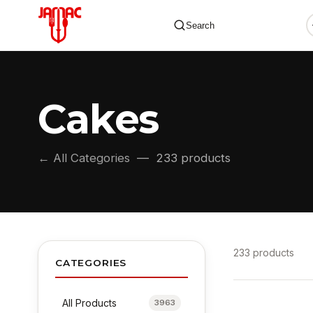
Search
Cakes
✕
← All Categories
— 233 products
233 products
CATEGORIES
All Products
3963