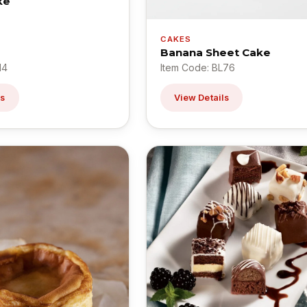
ke
CAKES
Banana Sheet Cake
14
Item Code: BL76
ls
View Details