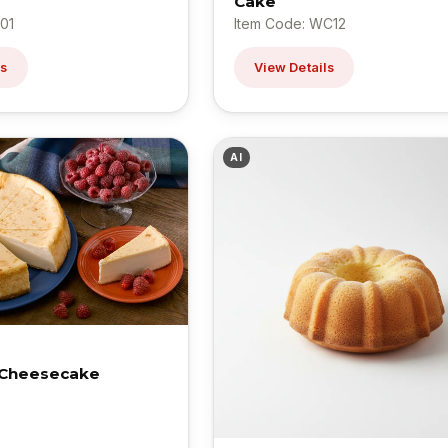
Cake
01
Item Code: WC12
ls
View Details
AI
 Cheesecake