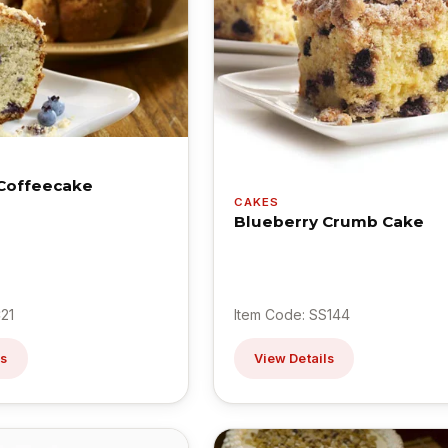
Coffeecake
CAKES
Blueberry Crumb Cake
21
Item Code: SS144
ls
View Details