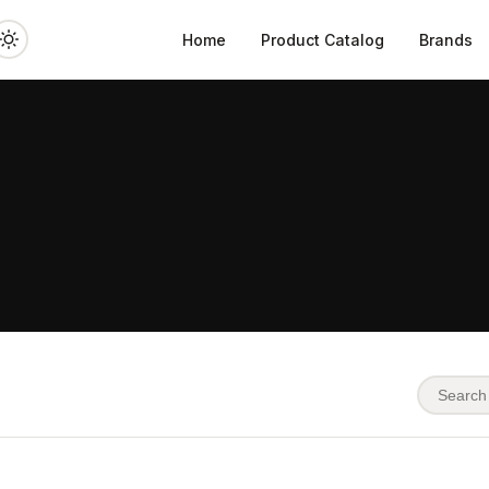
Home
Product Catalog
Brands