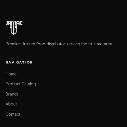
Premium frozen food distributor serving the tri-state area
NAVIGATION
Home
Product Catalog
Brands
About
Contact