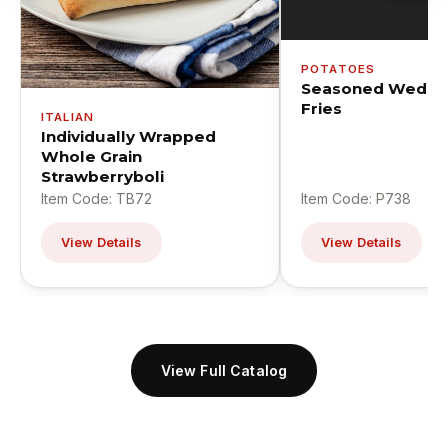
POTATOES
Seasoned Wedge
Fries
ITALIAN
Individually Wrapped
Whole Grain
Strawberryboli
Item Code: TB72
Item Code: P738
View Details
View Details
View Full Catalog