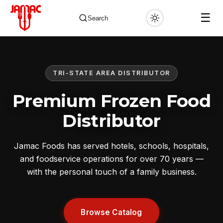
☰
Search
TRI-STATE AREA DISTRIBUTOR
✕
Premium Frozen Food
Distributor
Jamac Foods has served hotels, schools, hospitals,
and foodservice operations for over 70 years —
with the personal touch of a family business.
Browse Catalog