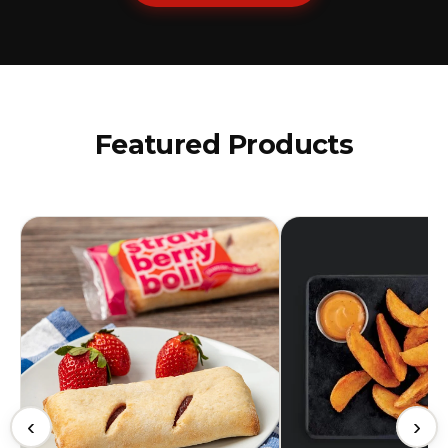
Featured Products
‹
›