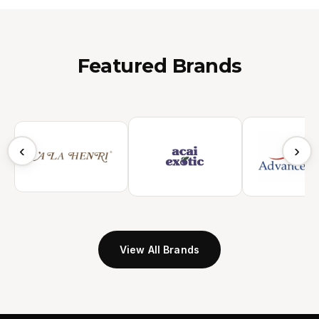
Featured Brands
‹
›
View All Brands