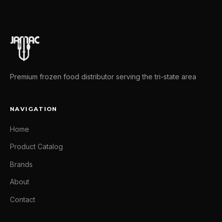
Premium frozen food distributor serving the tri-state area
NAVIGATION
Home
Product Catalog
Brands
About
Contact