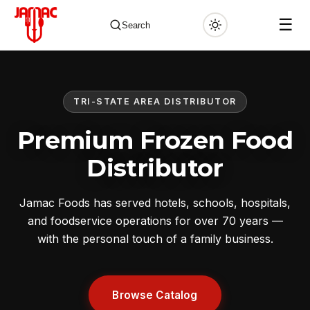
☰
Search
TRI-STATE AREA DISTRIBUTOR
✕
Premium Frozen Food
Distributor
Jamac Foods has served hotels, schools, hospitals,
and foodservice operations for over 70 years —
with the personal touch of a family business.
Browse Catalog