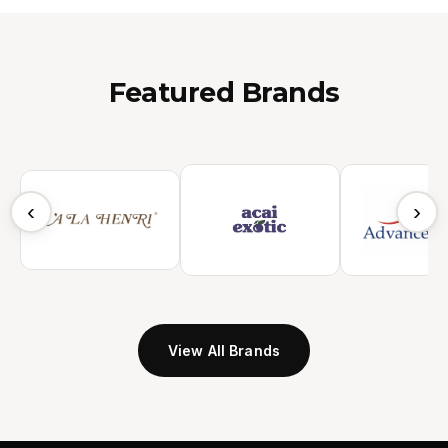
Featured Brands
‹
›
View All Brands