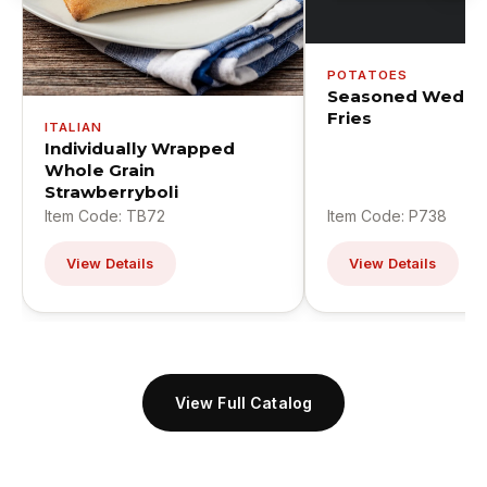
POTATOES
Seasoned Wedge
Fries
ITALIAN
Individually Wrapped
Whole Grain
Strawberryboli
Item Code: TB72
Item Code: P738
View Details
View Details
View Full Catalog