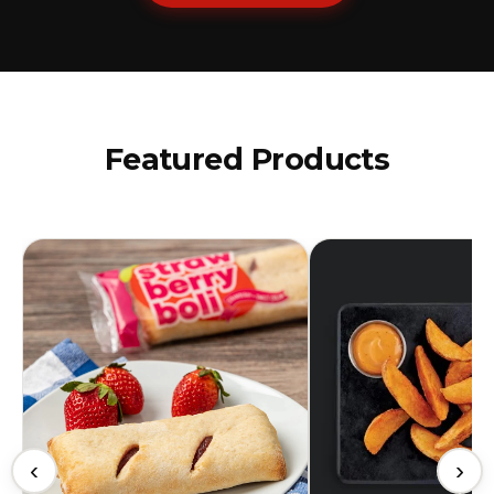
Featured Products
‹
›