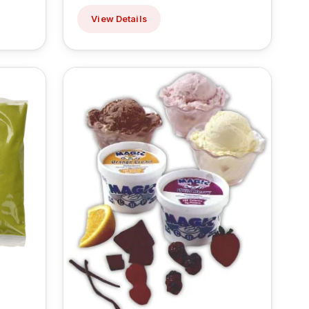
View Details