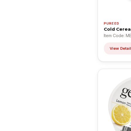
PUREED
Cold Cerea
Item Code: M
View Detai