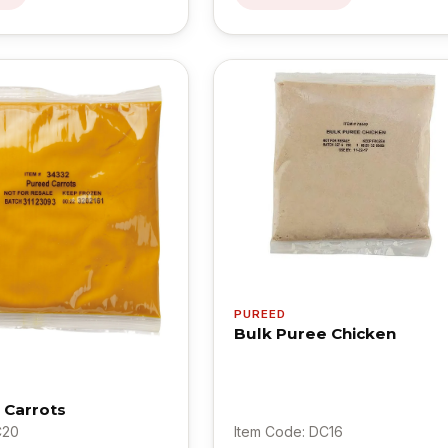
PUREED
Bulk Puree Chicken
 Carrots
C20
Item Code: DC16