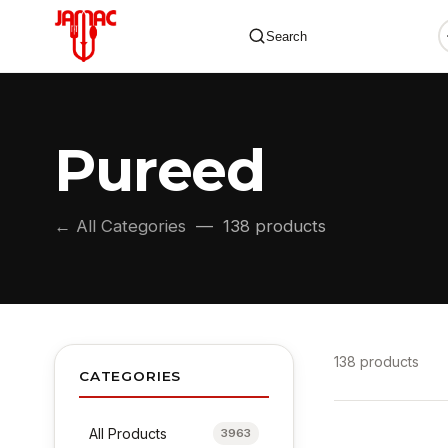
Search
Pureed
✕
← All Categories
— 138 products
138 products
CATEGORIES
All Products
3963