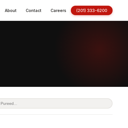
About
Contact
Careers
(201) 333-6200