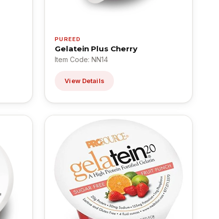
PUREED
Gelatein Plus Cherry
Item Code: NN14
View Details