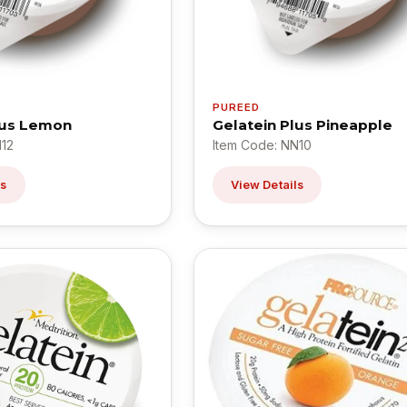
PUREED
lus Lemon
Gelatein Plus Pineapple
N12
Item Code: NN10
ls
View Details