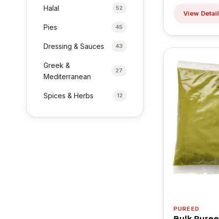
Halal
52
View Detai
Pies
45
Dressing & Sauces
43
Greek &
27
Mediterranean
Spices & Herbs
12
PUREED
Bulk Puree