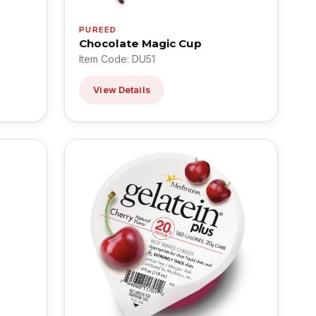
PUREED
Chocolate Magic Cup
Item Code: DU51
View Details