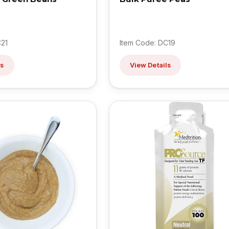
C21
Item Code: DC19
ls
View Details