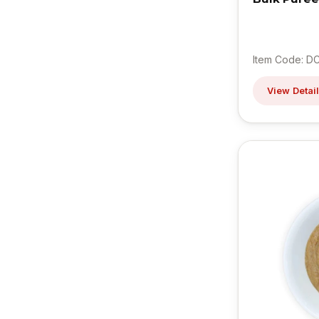
Item Code: D
View Detai