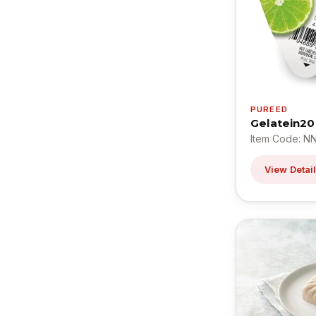
PUREED
Gelatein20
Item Code: N
View Detai