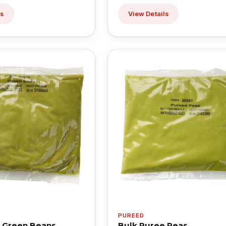
ls
View Details
PUREED
 Green Beans
Bulk Puree Peas