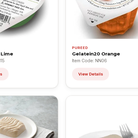
PUREED
 Lime
Gelatein20 Orange
N15
Item Code: NN06
ls
View Details