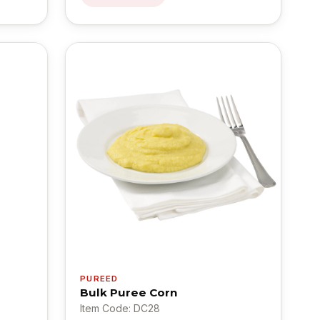
PUREED
Bulk Puree Corn
Item Code: DC28