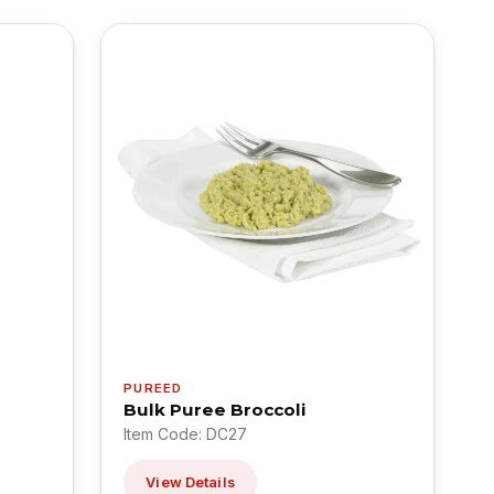
PUREED
Bulk Puree Broccoli
Item Code: DC27
View Details