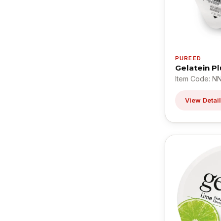
PUREED
Gelatein P
Item Code: N
View Detai