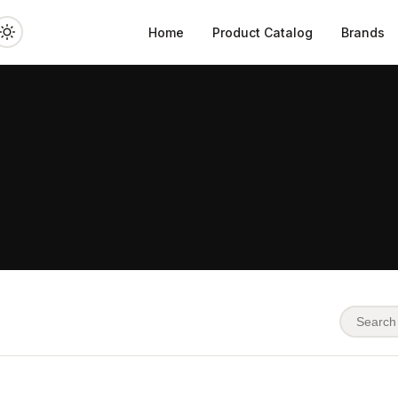
Home
Product Catalog
Brands