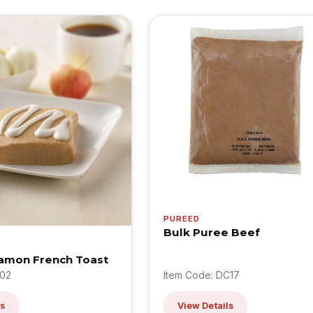
PUREED
Bulk Puree Beef
amon French Toast
L02
Item Code: DC17
ls
View Details