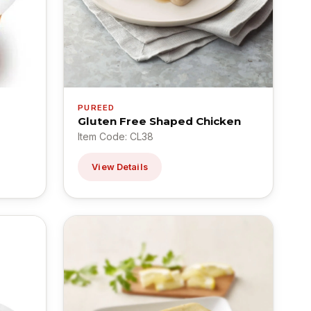
PUREED
Gluten Free Shaped Chicken
Item Code: CL38
View Details