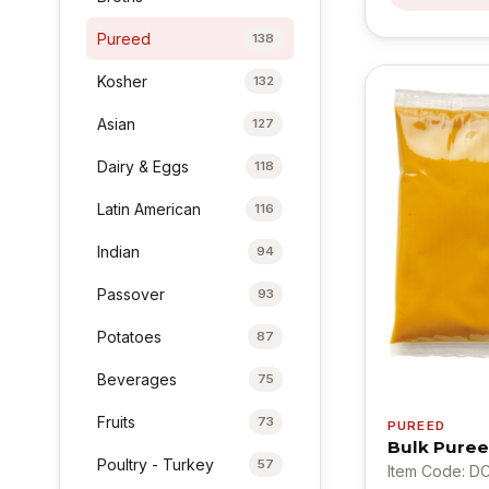
Pureed
138
Kosher
132
Asian
127
Dairy & Eggs
118
Latin American
116
Indian
94
Passover
93
Potatoes
87
Beverages
75
Fruits
73
PUREED
Bulk Puree
Poultry - Turkey
57
Item Code: D