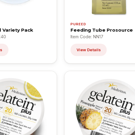
PUREED
l Variety Pack
Feeding Tube Prosource
E40
Item Code: NN17
ls
View Details