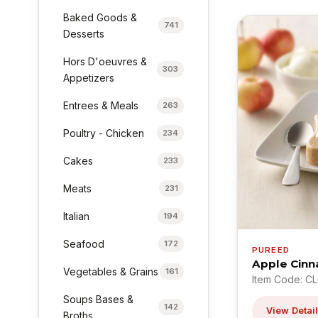
Baked Goods &
741
Desserts
Hors D'oeuvres &
303
Appetizers
Entrees & Meals
263
Poultry - Chicken
234
Cakes
233
Meats
231
Italian
194
Seafood
172
PUREED
Apple Cinn
Vegetables & Grains
161
Item Code: C
Soups Bases &
142
View Detai
Broths