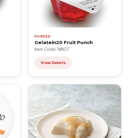
PUREED
Gelatein20 Fruit Punch
Item Code: NN07
View Details