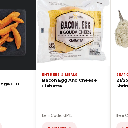
ENTREES & MEALS
SEAF
Bacon Egg And Cheese
21/2
dge Cut
Ciabatta
Shri
Item Code: GP15
Item 
View Details
Vie