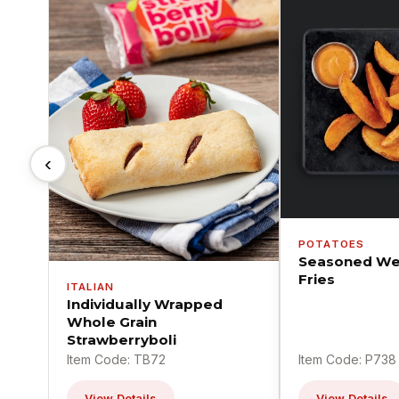
‹
POTATOES
Seasoned We
Fries
ITALIAN
Individually Wrapped
Whole Grain
Strawberryboli
Item Code: TB72
Item Code: P738
View Details
View Details