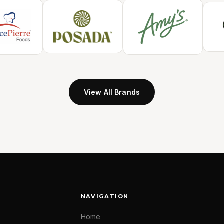
View All Brands
NAVIGATION
Home