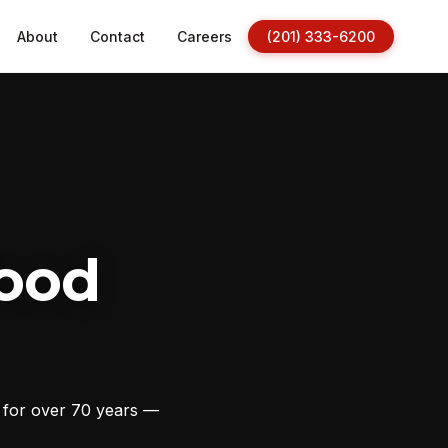
About
Contact
Careers
(201) 333-6200
ood
s for over 70 years —