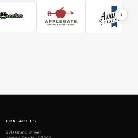
›
CONTACT US
570 Grand Street