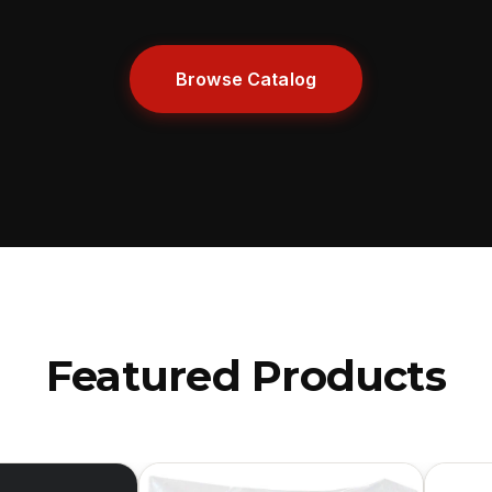
Browse Catalog
Featured Products