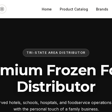
Home
Product Catalog
Brands
TRI-STATE AREA DISTRIBUTOR
emium Frozen F
Distributor
ed hotels, schools, hospitals, and foodservice operation
with the personal touch of a family business.