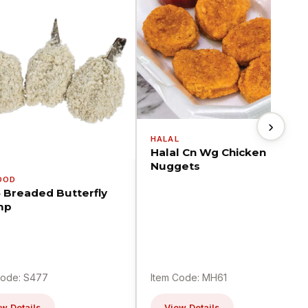
›
HALAL
Halal Cn Wg Chicken
Nuggets
OOD
5 Breaded Butterfly
mp
Code: S477
Item Code: MH61
w Details
View Details