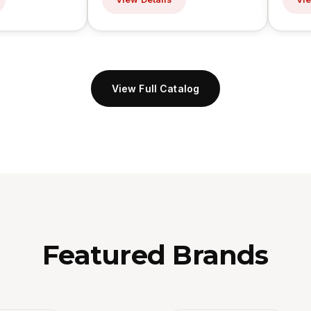
View Full Catalog
Featured Brands