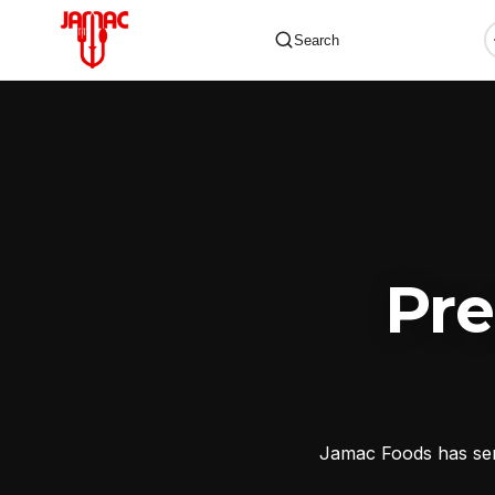
Search
✕
Pr
Jamac Foods has serv