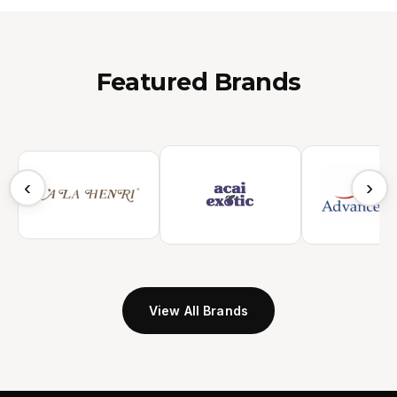
Featured Brands
‹
›
View All Brands