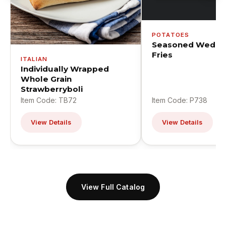
POTATOES
Seasoned Wedge
Fries
ITALIAN
Individually Wrapped
Whole Grain
Strawberryboli
Item Code: TB72
Item Code: P738
View Details
View Details
View Full Catalog