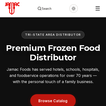
☰
Search
TRI-STATE AREA DISTRIBUTOR
✕
Premium Frozen Food
Distributor
Jamac Foods has served hotels, schools, hospitals,
and foodservice operations for over 70 years —
with the personal touch of a family business.
Browse Catalog