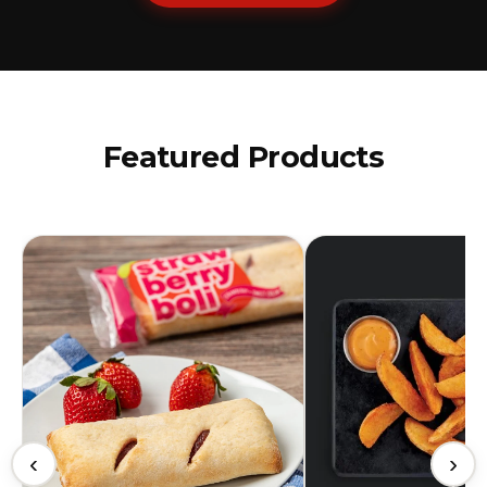
Featured Products
‹
›