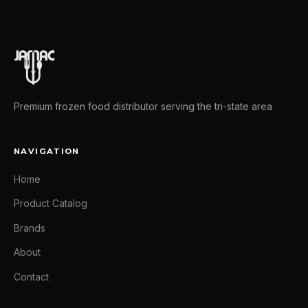
Premium frozen food distributor serving the tri-state area
NAVIGATION
Home
Product Catalog
Brands
About
Contact