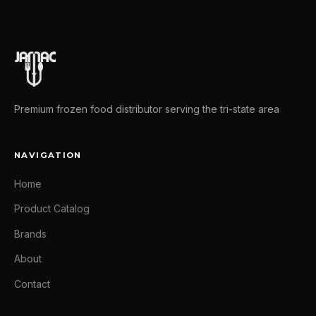
Premium frozen food distributor serving the tri-state area
NAVIGATION
Home
Product Catalog
Brands
About
Contact