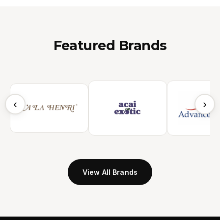
Featured Brands
‹
›
View All Brands