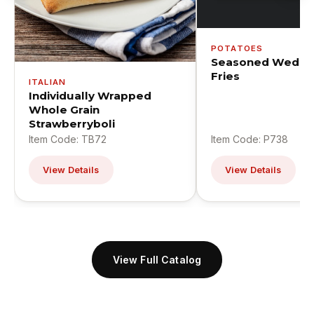
POTATOES
Seasoned Wedge
Fries
ITALIAN
Individually Wrapped
Whole Grain
Strawberryboli
Item Code: TB72
Item Code: P738
View Details
View Details
View Full Catalog