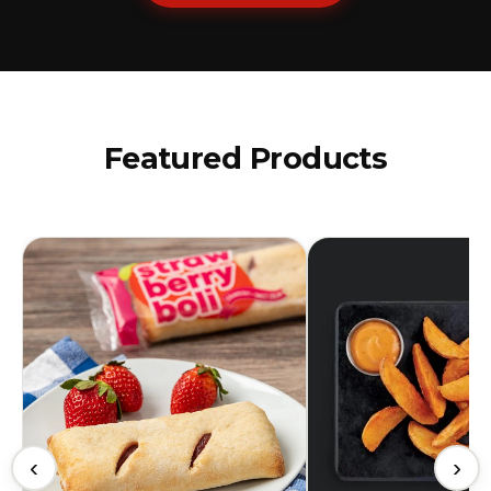
Featured Products
‹
›