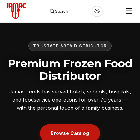
☰
Search
TRI-STATE AREA DISTRIBUTOR
✕
Premium Frozen Food
Distributor
Jamac Foods has served hotels, schools, hospitals,
and foodservice operations for over 70 years —
with the personal touch of a family business.
Browse Catalog