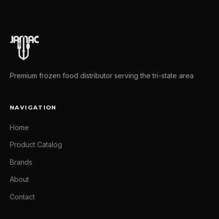
Premium frozen food distributor serving the tri-state area
NAVIGATION
Home
Product Catalog
Brands
About
Contact