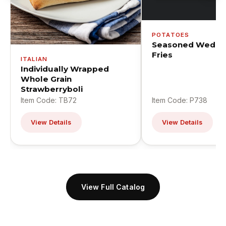
POTATOES
Seasoned Wedge
Fries
ITALIAN
Individually Wrapped
Whole Grain
Strawberryboli
Item Code: TB72
Item Code: P738
View Details
View Details
View Full Catalog