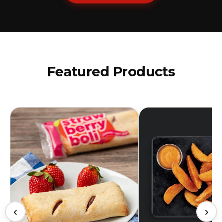
Featured Products
‹
›