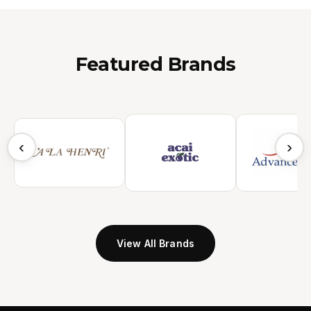
Featured Brands
‹
›
View All Brands