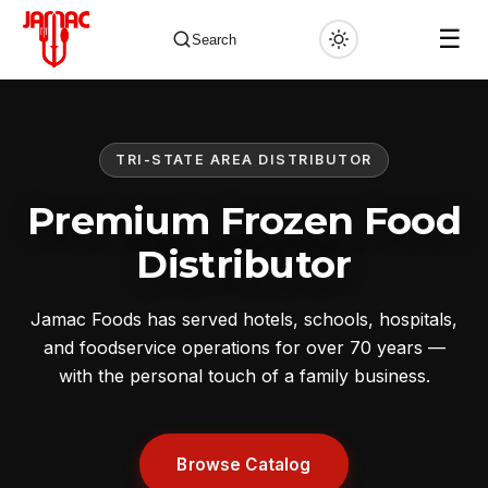
☰
Search
TRI-STATE AREA DISTRIBUTOR
✕
Premium Frozen Food
Distributor
Jamac Foods has served hotels, schools, hospitals,
and foodservice operations for over 70 years —
with the personal touch of a family business.
Browse Catalog