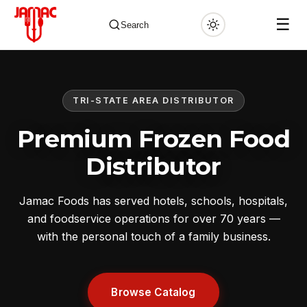
☰
Search
TRI-STATE AREA DISTRIBUTOR
✕
Premium Frozen Food
Distributor
Jamac Foods has served hotels, schools, hospitals,
and foodservice operations for over 70 years —
with the personal touch of a family business.
Browse Catalog