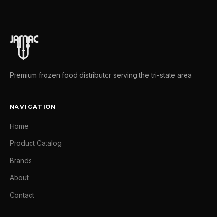
Premium frozen food distributor serving the tri-state area
NAVIGATION
Home
Product Catalog
Brands
About
Contact