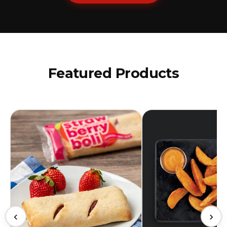
Featured Products
‹
›