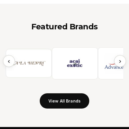
Featured Brands
‹
›
View All Brands