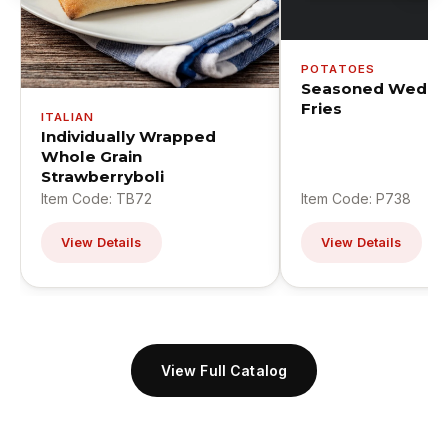
POTATOES
Seasoned Wedge
Fries
ITALIAN
Individually Wrapped
Whole Grain
Strawberryboli
Item Code: TB72
Item Code: P738
View Details
View Details
View Full Catalog