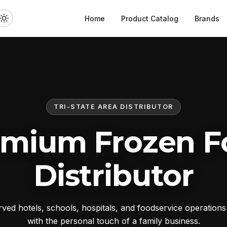
Home
Product Catalog
Brands
TRI-STATE AREA DISTRIBUTOR
emium Frozen F
Distributor
ed hotels, schools, hospitals, and foodservice operation
with the personal touch of a family business.