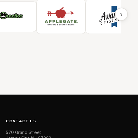
›
CONTACT US
570 Grand Street