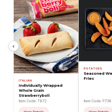
‹
POTATOES
Seasoned We
Fries
ITALIAN
Individually Wrapped
Whole Grain
Strawberryboli
Item Code: TB72
Item Code: P738
View Details
View Details