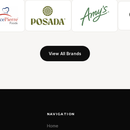
View All Brands
NAVIGATION
Home