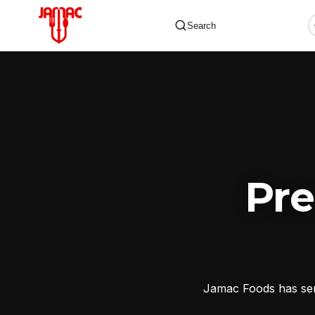
Search
✕
Pr
Jamac Foods has serv