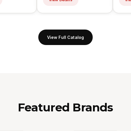
View Full Catalog
Featured Brands