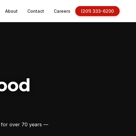
About
Contact
Careers
(201) 333-6200
ood
s for over 70 years —