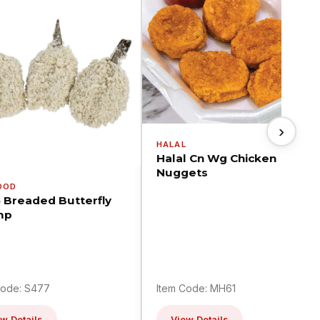
›
HALAL
Halal Cn Wg Chicken
Nuggets
OOD
5 Breaded Butterfly
mp
Code: S477
Item Code: MH61
w Details
View Details