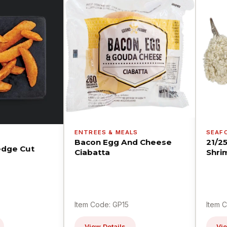
ENTREES & MEALS
SEAF
Bacon Egg And Cheese
21/2
dge Cut
Ciabatta
Shri
Item Code: GP15
Item 
View Details
Vie