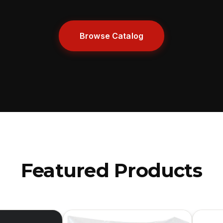
Browse Catalog
Featured Products