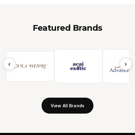
Featured Brands
‹
›
View All Brands