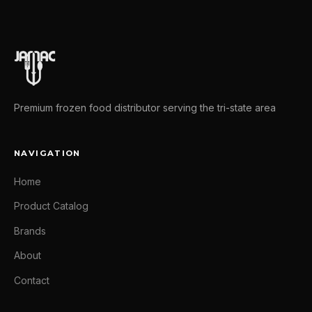
Premium frozen food distributor serving the tri-state area
NAVIGATION
Home
Product Catalog
Brands
About
Contact