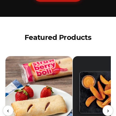
Featured Products
‹
›