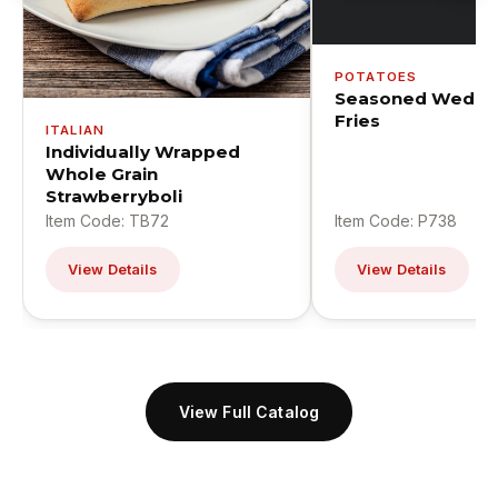
POTATOES
Seasoned Wedge
Fries
ITALIAN
Individually Wrapped
Whole Grain
Strawberryboli
Item Code: TB72
Item Code: P738
View Details
View Details
View Full Catalog