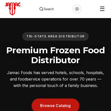
☰
Search
TRI-STATE AREA DISTRIBUTOR
✕
Premium Frozen Food
Distributor
Jamac Foods has served hotels, schools, hospitals,
and foodservice operations for over 70 years —
with the personal touch of a family business.
Browse Catalog