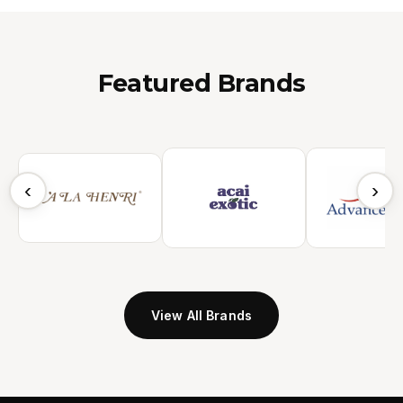
Featured Brands
‹
›
View All Brands