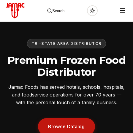
☰
Search
TRI-STATE AREA DISTRIBUTOR
✕
Premium Frozen Food
Distributor
Jamac Foods has served hotels, schools, hospitals,
and foodservice operations for over 70 years —
with the personal touch of a family business.
Browse Catalog