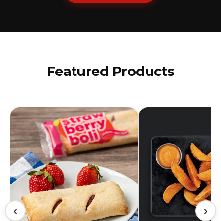
Featured Products
‹
›