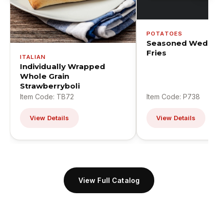
POTATOES
Seasoned Wedge
Fries
ITALIAN
Individually Wrapped
Whole Grain
Strawberryboli
Item Code: TB72
Item Code: P738
View Details
View Details
View Full Catalog