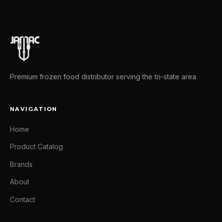
Premium frozen food distributor serving the tri-state area
NAVIGATION
Home
Product Catalog
Brands
About
Contact