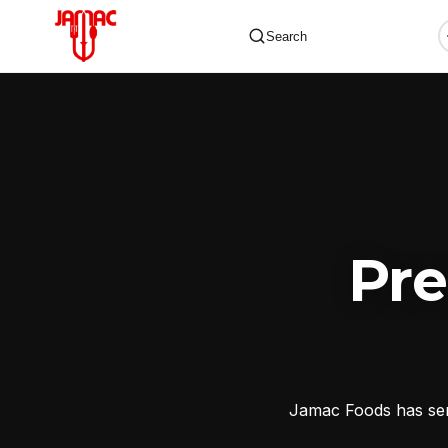
Search
✕
Pr
Jamac Foods has serv