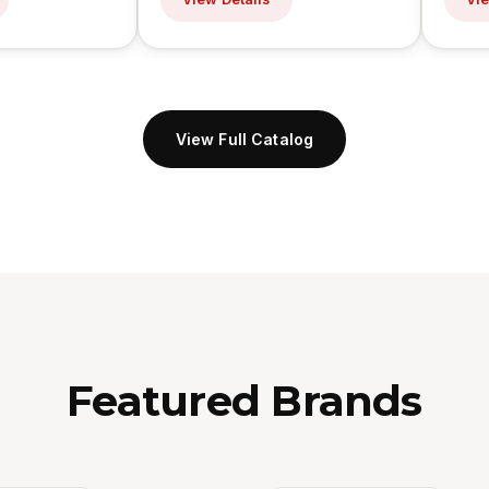
View Full Catalog
Featured Brands