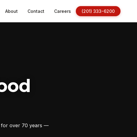
About
Contact
Careers
(201) 333-6200
ood
s for over 70 years —