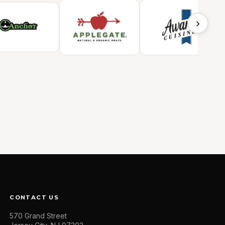
›
CONTACT US
570 Grand Street