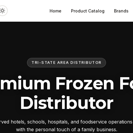
Home
Product Catalog
Brands
TRI-STATE AREA DISTRIBUTOR
emium Frozen F
Distributor
ed hotels, schools, hospitals, and foodservice operation
with the personal touch of a family business.