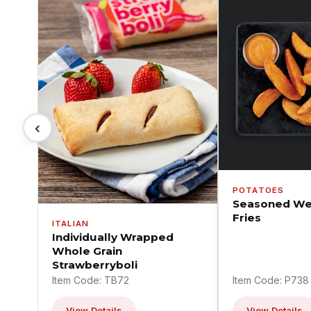
‹
POTATOES
Seasoned We
Fries
ITALIAN
Individually Wrapped
Whole Grain
Strawberryboli
Item Code: TB72
Item Code: P738
View Details
View Details