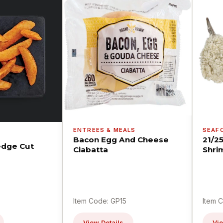
ENTREES & MEALS
SEAF
Bacon Egg And Cheese
21/2
dge Cut
Ciabatta
Shri
Item Code: GP15
Item 
View Details
Vie