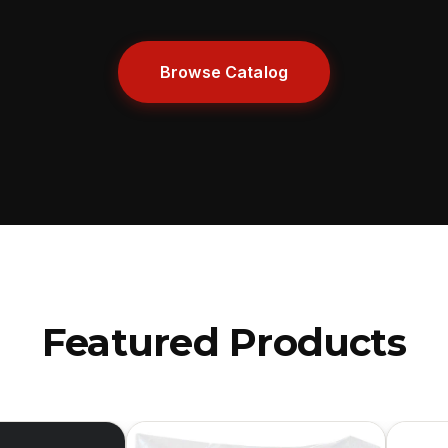
Browse Catalog
Featured Products