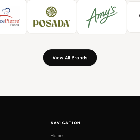
View All Brands
NAVIGATION
Home