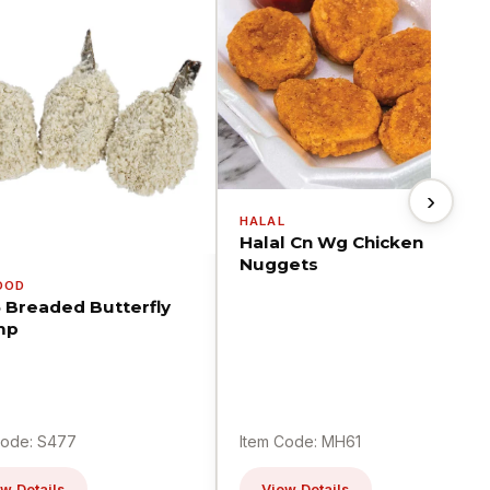
›
HALAL
Halal Cn Wg Chicken
Nuggets
OOD
5 Breaded Butterfly
mp
Code: S477
Item Code: MH61
w Details
View Details