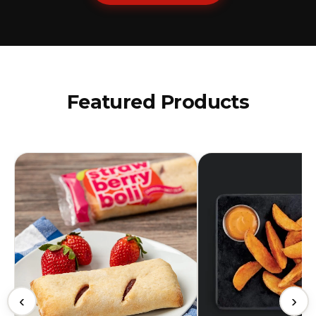
Featured Products
‹
›