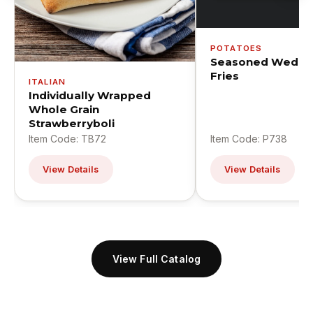
POTATOES
Seasoned Wedge
Fries
ITALIAN
Individually Wrapped
Whole Grain
Strawberryboli
Item Code: TB72
Item Code: P738
View Details
View Details
View Full Catalog