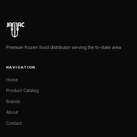
Premium frozen food distributor serving the tri-state area
NAVIGATION
Home
Product Catalog
Brands
About
Contact