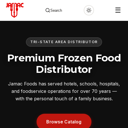
☰
Search
TRI-STATE AREA DISTRIBUTOR
✕
Premium Frozen Food
Distributor
Jamac Foods has served hotels, schools, hospitals,
and foodservice operations for over 70 years —
with the personal touch of a family business.
Browse Catalog