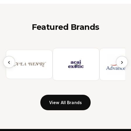
Featured Brands
‹
›
View All Brands