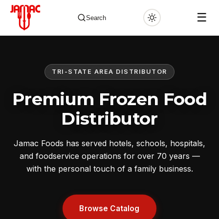
☰
Search
TRI-STATE AREA DISTRIBUTOR
✕
Premium Frozen Food
Distributor
Jamac Foods has served hotels, schools, hospitals,
and foodservice operations for over 70 years —
with the personal touch of a family business.
Browse Catalog