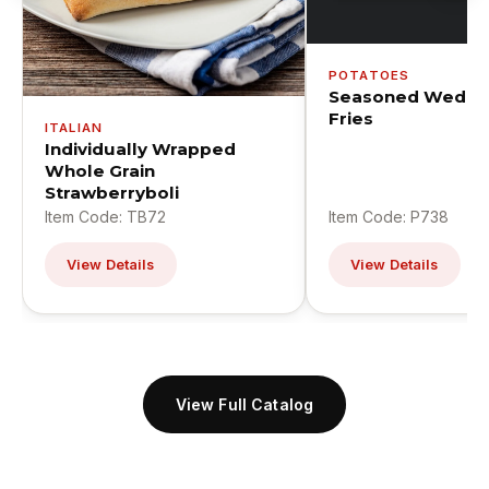
POTATOES
Seasoned Wedge
Fries
ITALIAN
Individually Wrapped
Whole Grain
Strawberryboli
Item Code: TB72
Item Code: P738
View Details
View Details
View Full Catalog