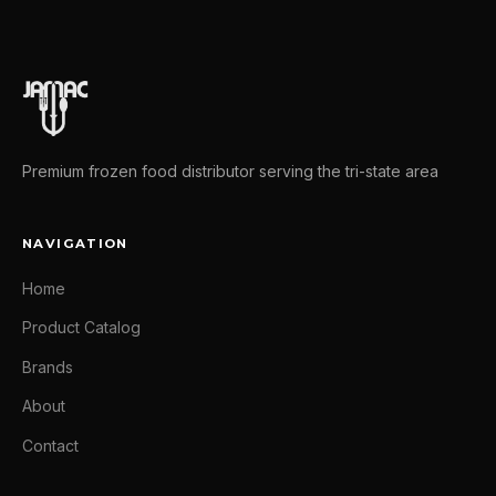
Premium frozen food distributor serving the tri-state area
NAVIGATION
Home
Product Catalog
Brands
About
Contact