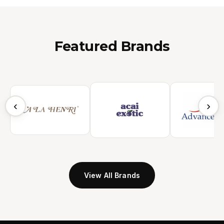
Featured Brands
‹
›
View All Brands