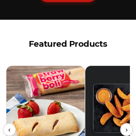
Featured Products
‹
›