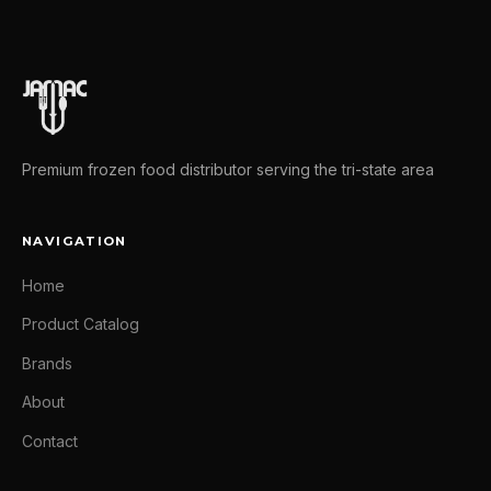
Premium frozen food distributor serving the tri-state area
NAVIGATION
Home
Product Catalog
Brands
About
Contact