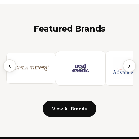
Featured Brands
‹
›
View All Brands