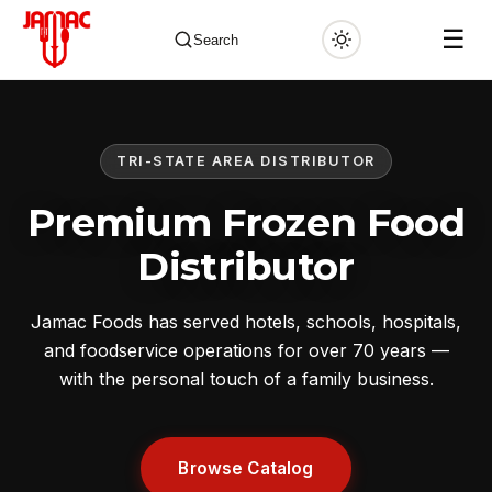
☰
Search
TRI-STATE AREA DISTRIBUTOR
✕
Premium Frozen Food
Distributor
Jamac Foods has served hotels, schools, hospitals,
and foodservice operations for over 70 years —
with the personal touch of a family business.
Browse Catalog