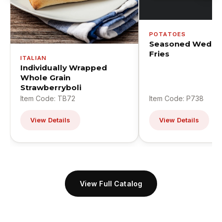
POTATOES
Seasoned Wedge
Fries
ITALIAN
Individually Wrapped
Whole Grain
Strawberryboli
Item Code: TB72
Item Code: P738
View Details
View Details
View Full Catalog