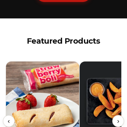
Featured Products
‹
›