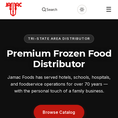
☰
Search
TRI-STATE AREA DISTRIBUTOR
✕
Premium Frozen Food
Distributor
Jamac Foods has served hotels, schools, hospitals,
and foodservice operations for over 70 years —
with the personal touch of a family business.
Browse Catalog