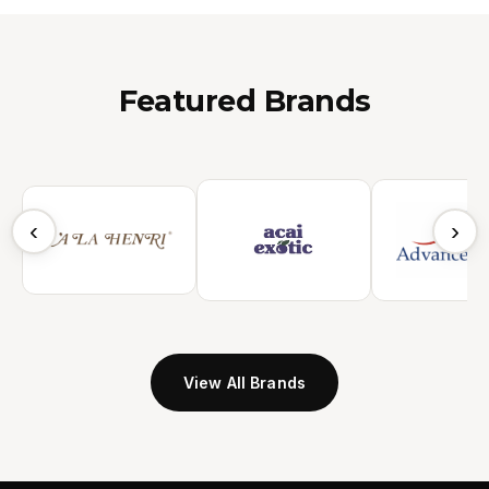
Featured Brands
‹
›
View All Brands