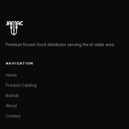
Premium frozen food distributor serving the tri-state area
NAVIGATION
Home
Product Catalog
Brands
About
Contact