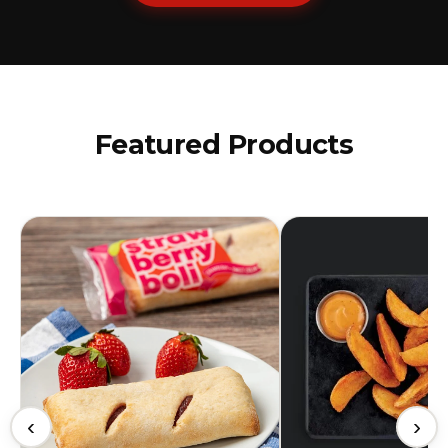
Featured Products
‹
›