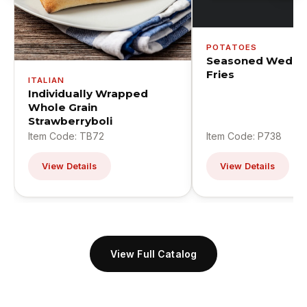
POTATOES
Seasoned Wedge
Fries
ITALIAN
Individually Wrapped
Whole Grain
Strawberryboli
Item Code: TB72
Item Code: P738
View Details
View Details
View Full Catalog