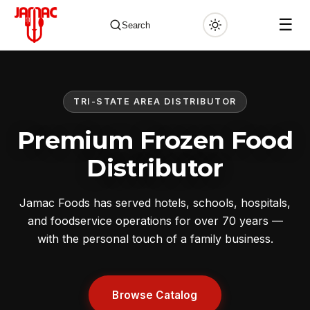
☰
Search
TRI-STATE AREA DISTRIBUTOR
✕
Premium Frozen Food
Distributor
Jamac Foods has served hotels, schools, hospitals,
and foodservice operations for over 70 years —
with the personal touch of a family business.
Browse Catalog