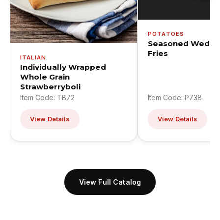
POTATOES
Seasoned Wedge
Fries
ITALIAN
Individually Wrapped
Whole Grain
Strawberryboli
Item Code: TB72
Item Code: P738
View Details
View Details
View Full Catalog