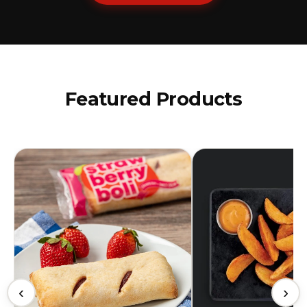
Featured Products
‹
›