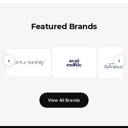
Featured Brands
‹
›
View All Brands