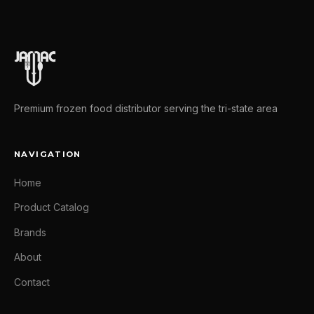
Premium frozen food distributor serving the tri-state area
NAVIGATION
Home
Product Catalog
Brands
About
Contact