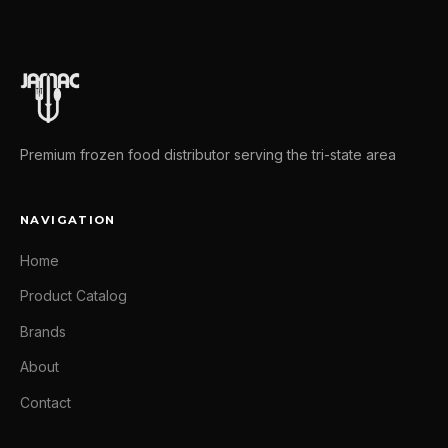
Premium frozen food distributor serving the tri-state area
NAVIGATION
Home
Product Catalog
Brands
About
Contact