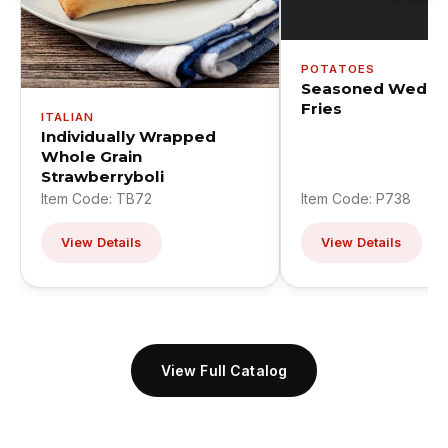
POTATOES
Seasoned Wedge
Fries
ITALIAN
Individually Wrapped
Whole Grain
Strawberryboli
Item Code: TB72
Item Code: P738
View Details
View Details
View Full Catalog