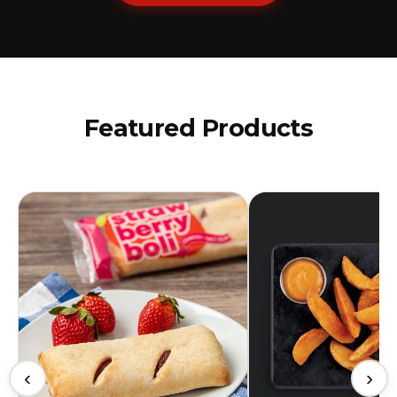
Featured Products
‹
›