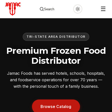
☰
Search
TRI-STATE AREA DISTRIBUTOR
✕
Premium Frozen Food
Distributor
Jamac Foods has served hotels, schools, hospitals,
and foodservice operations for over 70 years —
with the personal touch of a family business.
Browse Catalog