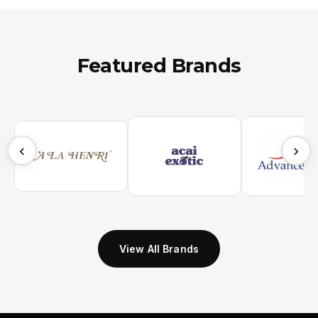
Featured Brands
‹
›
View All Brands