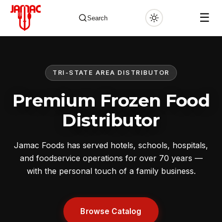
☰
Search
TRI-STATE AREA DISTRIBUTOR
✕
Premium Frozen Food
Distributor
Jamac Foods has served hotels, schools, hospitals,
and foodservice operations for over 70 years —
with the personal touch of a family business.
Browse Catalog