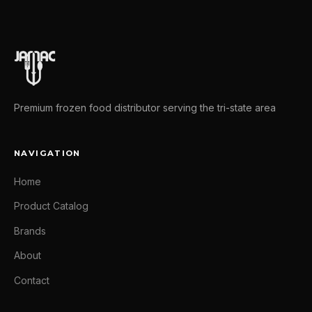
Premium frozen food distributor serving the tri-state area
NAVIGATION
Home
Product Catalog
Brands
About
Contact