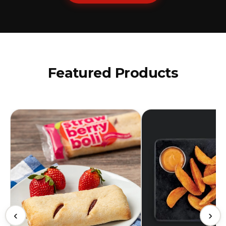
Featured Products
‹
›