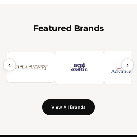
Featured Brands
‹
›
View All Brands