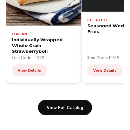
POTATOES
Seasoned Wedge
Fries
ITALIAN
Individually Wrapped
Whole Grain
Strawberryboli
Item Code: TB72
Item Code: P738
View Details
View Details
View Full Catalog