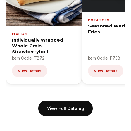
POTATOES
Seasoned Wedge
Fries
ITALIAN
Individually Wrapped
Whole Grain
Strawberryboli
Item Code: TB72
Item Code: P738
View Details
View Details
View Full Catalog