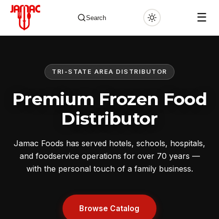
☰
Search
TRI-STATE AREA DISTRIBUTOR
✕
Premium Frozen Food
Distributor
Jamac Foods has served hotels, schools, hospitals,
and foodservice operations for over 70 years —
with the personal touch of a family business.
Browse Catalog