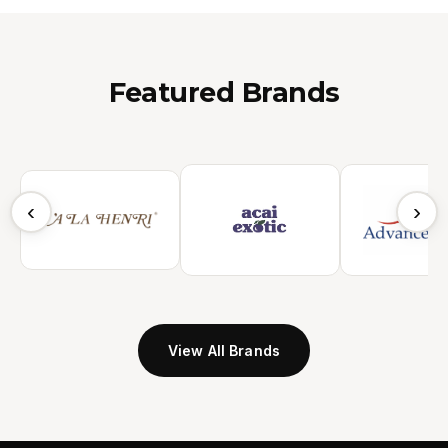
Featured Brands
‹
›
View All Brands