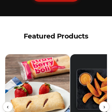
Featured Products
‹
›