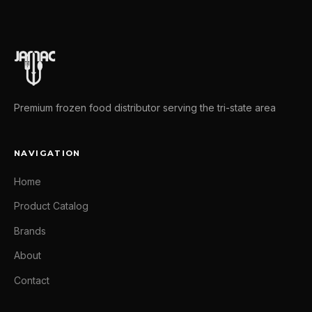
Premium frozen food distributor serving the tri-state area
NAVIGATION
Home
Product Catalog
Brands
About
Contact