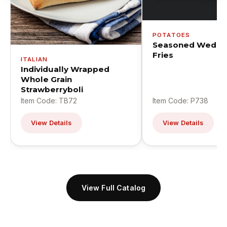
POTATOES
Seasoned Wedge
Fries
ITALIAN
Individually Wrapped
Whole Grain
Strawberryboli
Item Code: TB72
Item Code: P738
View Details
View Details
View Full Catalog