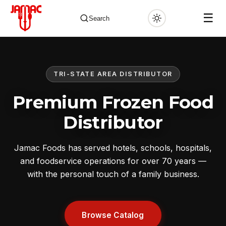
☰
Search
TRI-STATE AREA DISTRIBUTOR
✕
Premium Frozen Food
Distributor
Jamac Foods has served hotels, schools, hospitals,
and foodservice operations for over 70 years —
with the personal touch of a family business.
Browse Catalog