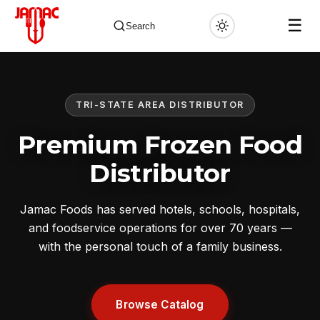
☰
Search
TRI-STATE AREA DISTRIBUTOR
✕
Premium Frozen Food
Distributor
Jamac Foods has served hotels, schools, hospitals,
and foodservice operations for over 70 years —
with the personal touch of a family business.
Browse Catalog