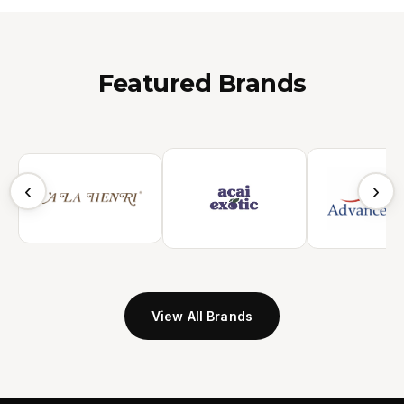
Featured Brands
‹
›
View All Brands