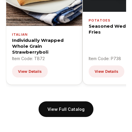
POTATOES
Seasoned Wedge
Fries
ITALIAN
Individually Wrapped
Whole Grain
Strawberryboli
Item Code: TB72
Item Code: P738
View Details
View Details
View Full Catalog