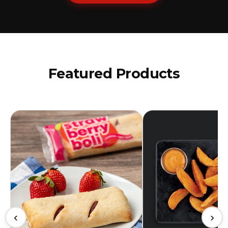
Featured Products
‹
›