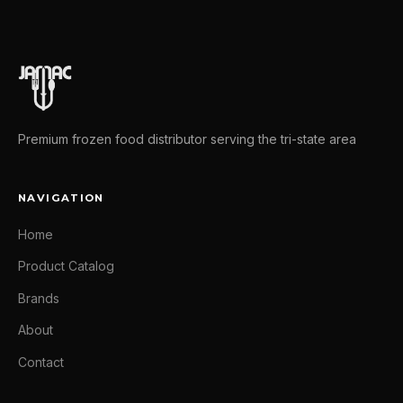
Premium frozen food distributor serving the tri-state area
NAVIGATION
Home
Product Catalog
Brands
About
Contact