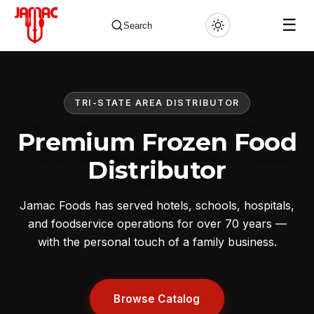
☰
Search
TRI-STATE AREA DISTRIBUTOR
✕
Premium Frozen Food
Distributor
Jamac Foods has served hotels, schools, hospitals,
and foodservice operations for over 70 years —
with the personal touch of a family business.
Browse Catalog