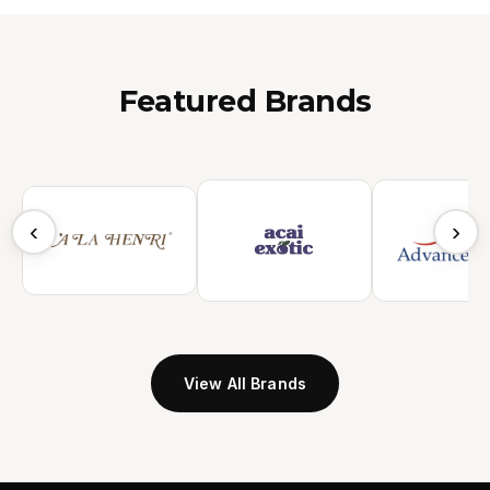
Featured Brands
‹
›
View All Brands