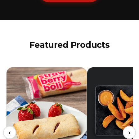
Featured Products
‹
›