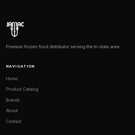
Premium frozen food distributor serving the tri-state area
NAVIGATION
Home
Product Catalog
Brands
About
Contact