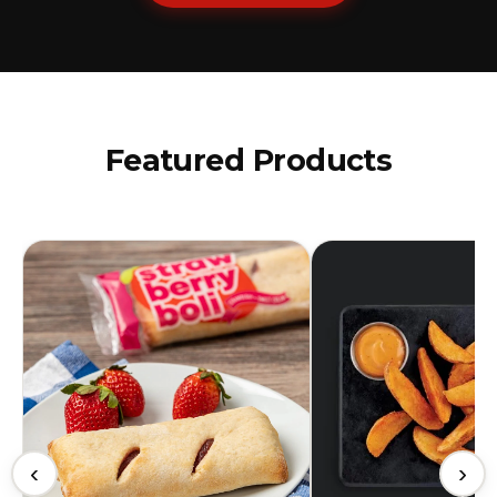
Featured Products
‹
›