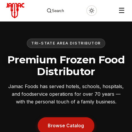
☰
Search
TRI-STATE AREA DISTRIBUTOR
✕
Premium Frozen Food
Distributor
Jamac Foods has served hotels, schools, hospitals,
and foodservice operations for over 70 years —
with the personal touch of a family business.
Browse Catalog