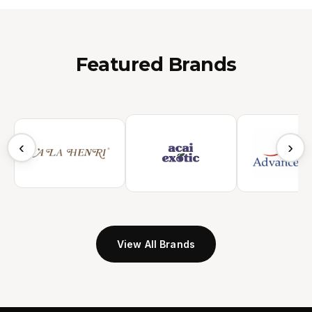
Featured Brands
‹
›
View All Brands