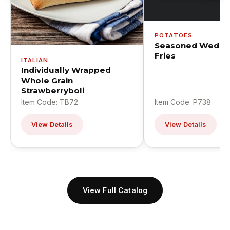
POTATOES
Seasoned Wedge
Fries
ITALIAN
Individually Wrapped
Whole Grain
Strawberryboli
Item Code: TB72
Item Code: P738
View Details
View Details
View Full Catalog