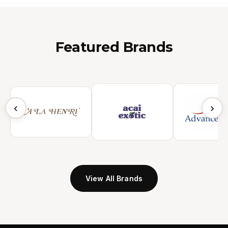
Featured Brands
‹
›
View All Brands