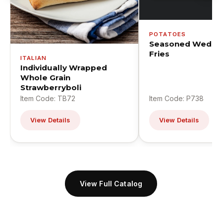
POTATOES
Seasoned Wedge
Fries
ITALIAN
Individually Wrapped
Whole Grain
Strawberryboli
Item Code: TB72
Item Code: P738
View Details
View Details
View Full Catalog