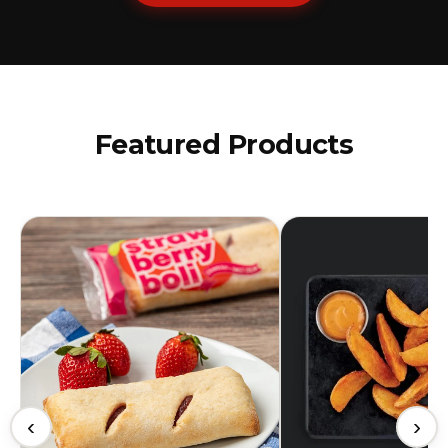
Featured Products
‹
›