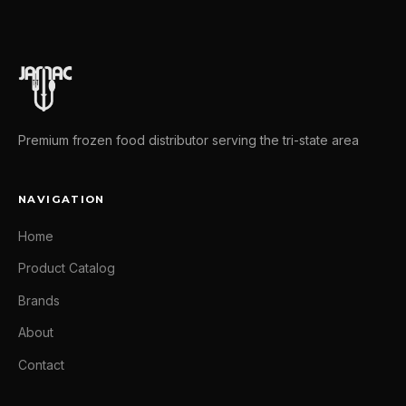
Premium frozen food distributor serving the tri-state area
NAVIGATION
Home
Product Catalog
Brands
About
Contact