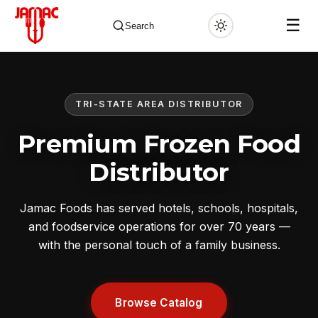
☰
Search
TRI-STATE AREA DISTRIBUTOR
✕
Premium Frozen Food
Distributor
Jamac Foods has served hotels, schools, hospitals,
and foodservice operations for over 70 years —
with the personal touch of a family business.
Browse Catalog