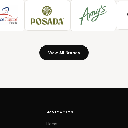
View All Brands
NAVIGATION
Home