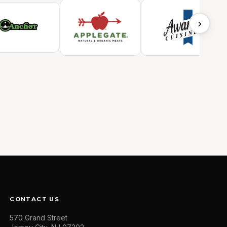
›
CONTACT US
570 Grand Street