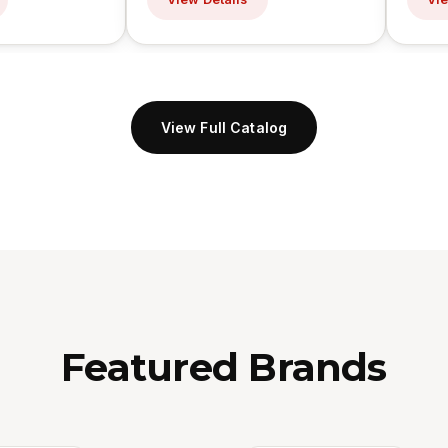
View Full Catalog
Featured Brands