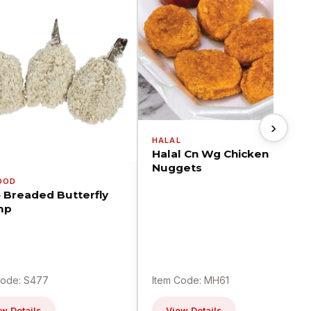
›
HALAL
Halal Cn Wg Chicken
Nuggets
OOD
5 Breaded Butterfly
mp
Code: S477
Item Code: MH61
w Details
View Details