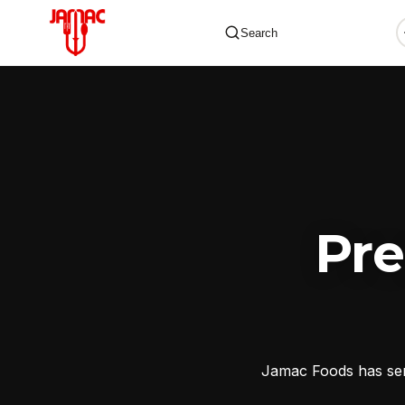
Search
✕
Pr
Jamac Foods has serv