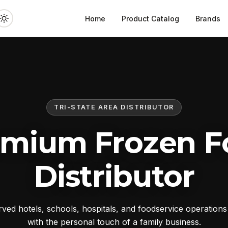
Home
Product Catalog
Brands
TRI-STATE AREA DISTRIBUTOR
emium Frozen F
Distributor
ed hotels, schools, hospitals, and foodservice operation
with the personal touch of a family business.