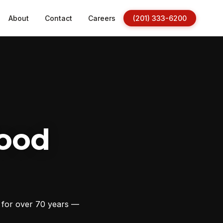
About
Contact
Careers
(201) 333-6200
ood
s for over 70 years —