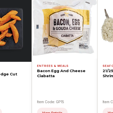
ENTREES & MEALS
SEAF
Bacon Egg And Cheese
21/2
dge Cut
Ciabatta
Shri
Item Code: GP15
Item 
View Details
Vie