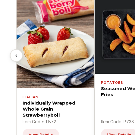
‹
POTATOES
Seasoned We
Fries
ITALIAN
Individually Wrapped
Whole Grain
Strawberryboli
Item Code: TB72
Item Code: P738
View Details
View Details