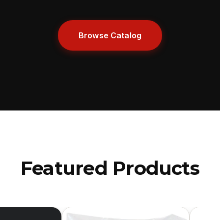
Browse Catalog
Featured Products