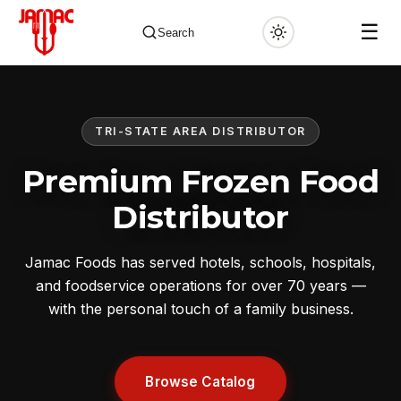
☰
Search
TRI-STATE AREA DISTRIBUTOR
✕
Premium Frozen Food
Distributor
Jamac Foods has served hotels, schools, hospitals,
and foodservice operations for over 70 years —
with the personal touch of a family business.
Browse Catalog