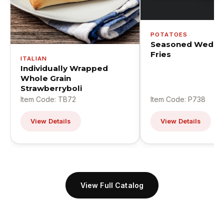
POTATOES
Seasoned Wedge
Fries
ITALIAN
Individually Wrapped
Whole Grain
Strawberryboli
Item Code: TB72
Item Code: P738
View Details
View Details
View Full Catalog