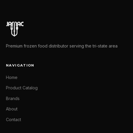
Premium frozen food distributor serving the tri-state area
NAVIGATION
Home
Product Catalog
Brands
About
Contact