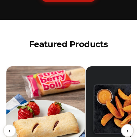
Featured Products
‹
›