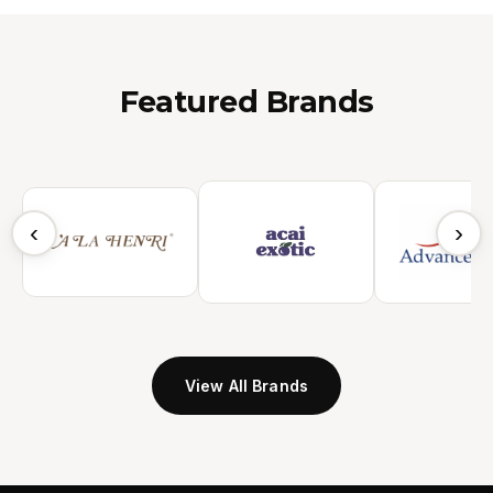
Featured Brands
‹
›
View All Brands