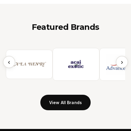
Featured Brands
‹
›
View All Brands