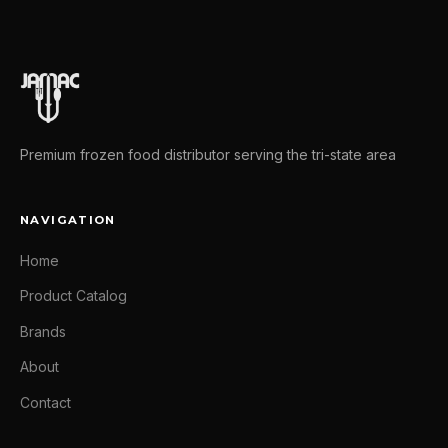
Premium frozen food distributor serving the tri-state area
NAVIGATION
Home
Product Catalog
Brands
About
Contact