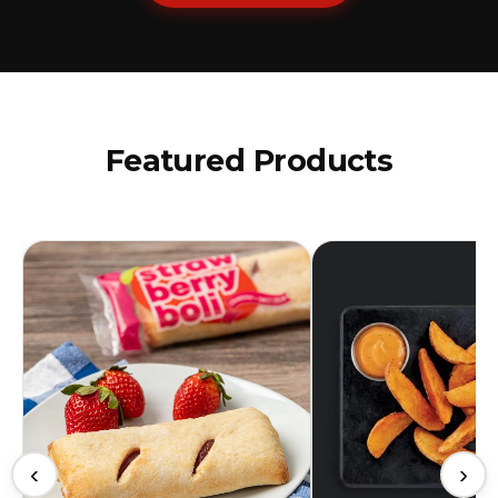
Featured Products
‹
›