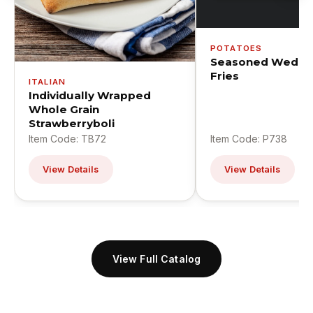
POTATOES
Seasoned Wedge
Fries
ITALIAN
Individually Wrapped
Whole Grain
Strawberryboli
Item Code: TB72
Item Code: P738
View Details
View Details
View Full Catalog