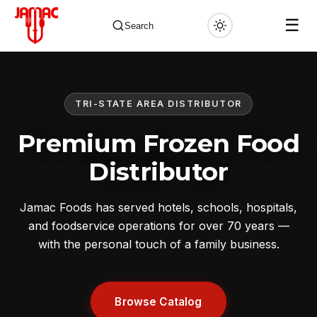
☰
Search
TRI-STATE AREA DISTRIBUTOR
✕
Premium Frozen Food
Distributor
Jamac Foods has served hotels, schools, hospitals,
and foodservice operations for over 70 years —
with the personal touch of a family business.
Browse Catalog