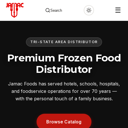
☰
Search
TRI-STATE AREA DISTRIBUTOR
✕
Premium Frozen Food
Distributor
Jamac Foods has served hotels, schools, hospitals,
and foodservice operations for over 70 years —
with the personal touch of a family business.
Browse Catalog