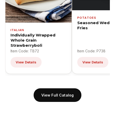
POTATOES
Seasoned Wedge
Fries
ITALIAN
Individually Wrapped
Whole Grain
Strawberryboli
Item Code: TB72
Item Code: P738
View Details
View Details
View Full Catalog