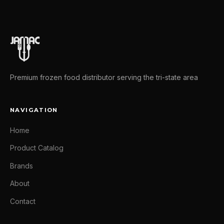
Premium frozen food distributor serving the tri-state area
NAVIGATION
Home
Product Catalog
Brands
About
Contact