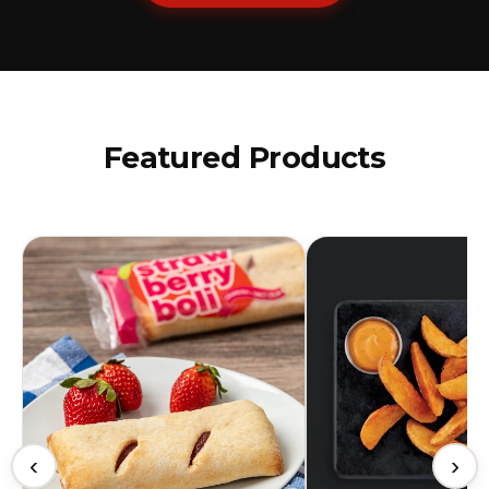
Featured Products
‹
›