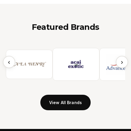
Featured Brands
‹
›
View All Brands