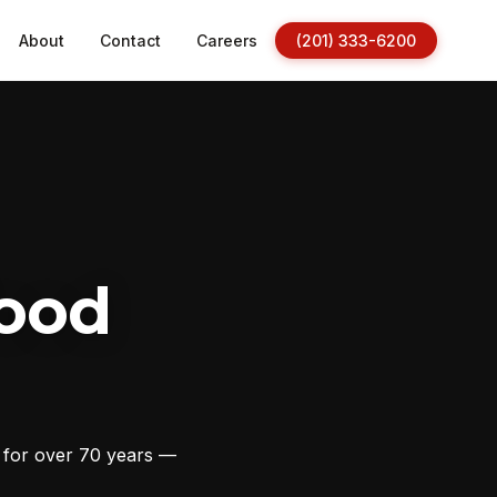
About
Contact
Careers
(201) 333-6200
ood
s for over 70 years —