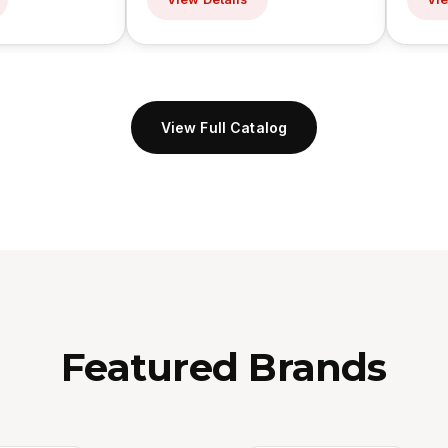
View Full Catalog
Featured Brands