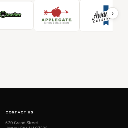
›
CONTACT US
570 Grand Street