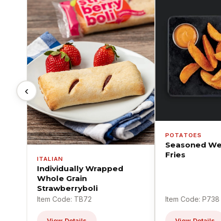
‹
POTATOES
Seasoned We
Fries
ITALIAN
Individually Wrapped
Whole Grain
Strawberryboli
Item Code: TB72
Item Code: P738
View Details
View Details