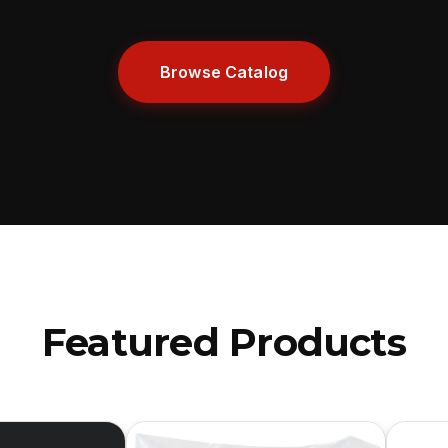
Browse Catalog
Featured Products