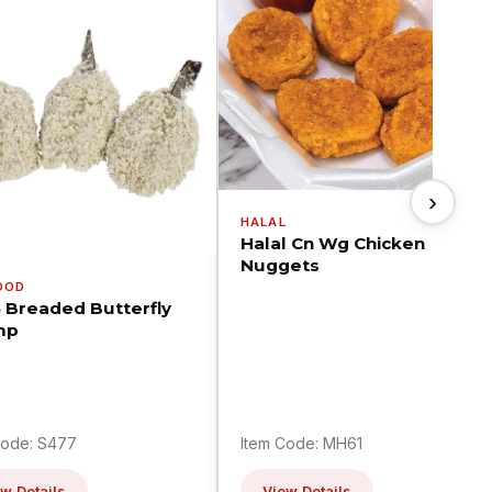
›
HALAL
Halal Cn Wg Chicken
Nuggets
OOD
5 Breaded Butterfly
mp
Code: S477
Item Code: MH61
w Details
View Details