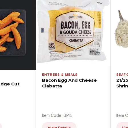
ENTREES & MEALS
SEAF
Bacon Egg And Cheese
21/2
dge Cut
Ciabatta
Shri
Item Code: GP15
Item 
View Details
Vie