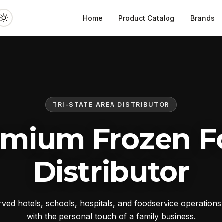
Home
Product Catalog
Brands
TRI-STATE AREA DISTRIBUTOR
emium Frozen F
Distributor
ed hotels, schools, hospitals, and foodservice operation
with the personal touch of a family business.