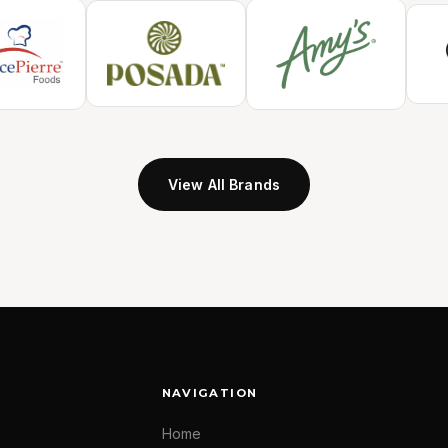
View All Brands
NAVIGATION
Home