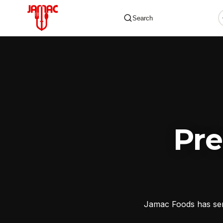
Search
✕
Pr
Jamac Foods has serv