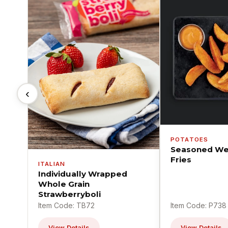
‹
POTATOES
Seasoned We
Fries
ITALIAN
Individually Wrapped
Whole Grain
Strawberryboli
Item Code: TB72
Item Code: P738
View Details
View Details