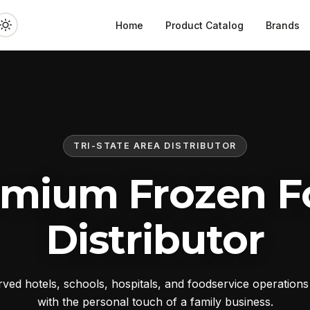
Home
Product Catalog
Brands
TRI-STATE AREA DISTRIBUTOR
emium Frozen F
Distributor
ed hotels, schools, hospitals, and foodservice operation
with the personal touch of a family business.