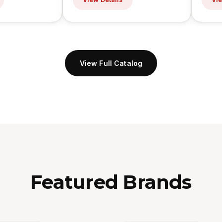
View Full Catalog
Featured Brands