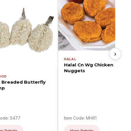
›
HALAL
Halal Cn Wg Chicken
Nuggets
OOD
5 Breaded Butterfly
mp
Code: S477
Item Code: MH61
w Details
View Details