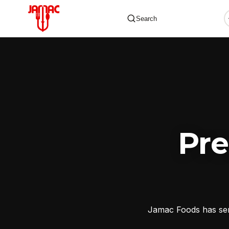
Search
✕
Pr
Jamac Foods has serv