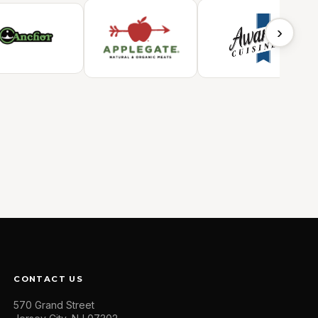
›
CONTACT US
570 Grand Street