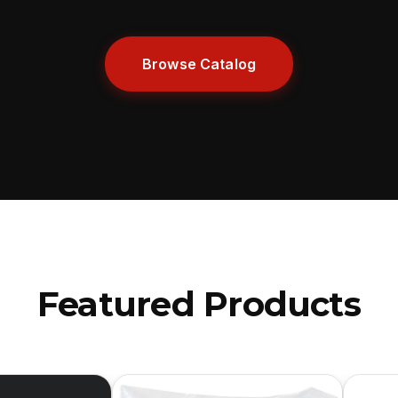
Browse Catalog
Featured Products