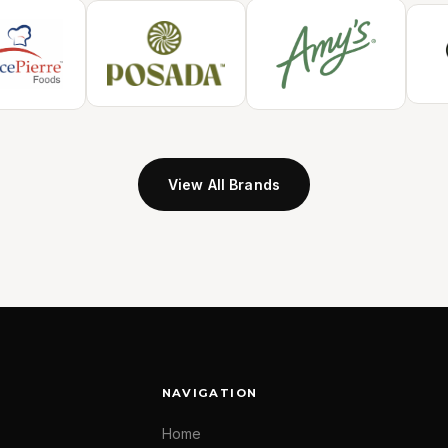
View All Brands
NAVIGATION
Home