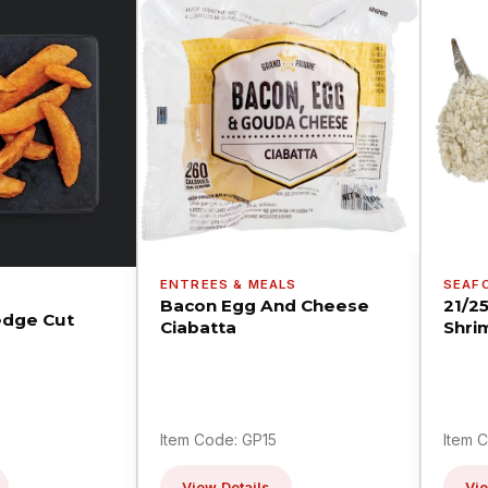
ENTREES & MEALS
SEAF
Bacon Egg And Cheese
21/2
dge Cut
Ciabatta
Shri
Item Code: GP15
Item 
View Details
Vie