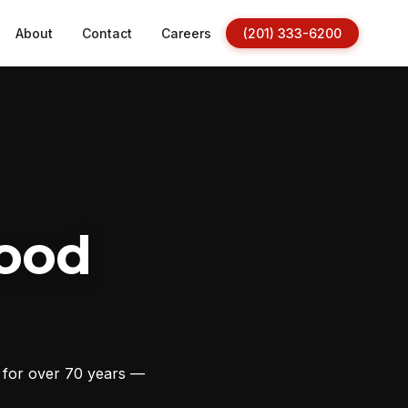
About
Contact
Careers
(201) 333-6200
ood
s for over 70 years —