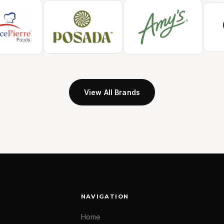
View All Brands
NAVIGATION
Home