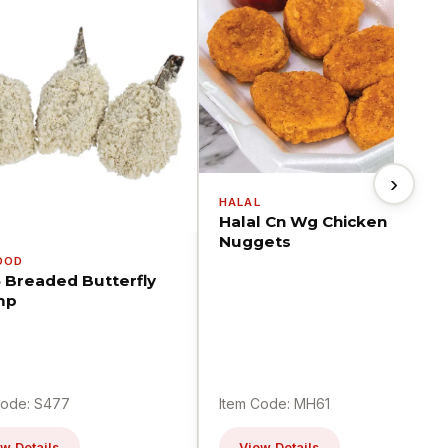
›
HALAL
Halal Cn Wg Chicken
Nuggets
OOD
5 Breaded Butterfly
mp
Code: S477
Item Code: MH61
w Details
View Details