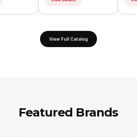
View Full Catalog
Featured Brands