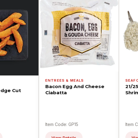
ENTREES & MEALS
SEAF
Bacon Egg And Cheese
21/2
dge Cut
Ciabatta
Shri
Item Code: GP15
Item 
View Details
Vie