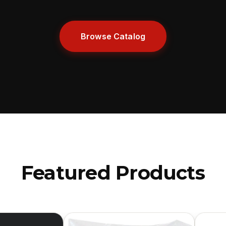
Browse Catalog
Featured Products