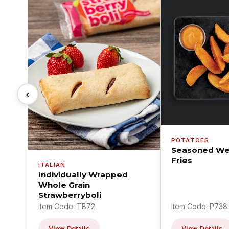
‹
POTATOES
Seasoned We
Fries
ITALIAN
Individually Wrapped
Whole Grain
Strawberryboli
Item Code: TB72
Item Code: P738
View Details
View Details