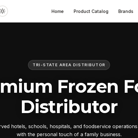
Home
Product Catalog
Brands
TRI-STATE AREA DISTRIBUTOR
emium Frozen F
Distributor
ed hotels, schools, hospitals, and foodservice operation
with the personal touch of a family business.