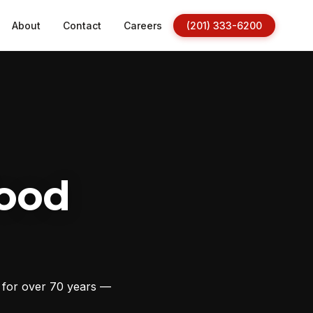
About
Contact
Careers
(201) 333-6200
ood
s for over 70 years —