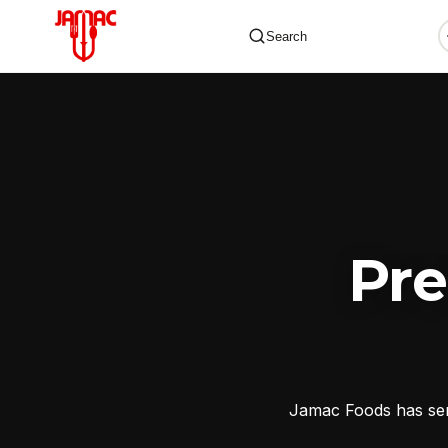
Search
✕
Pr
Jamac Foods has serv