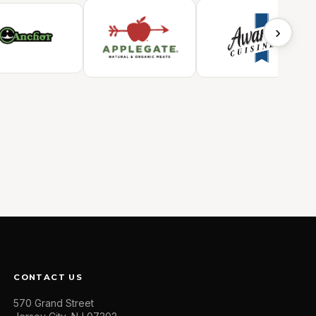
›
CONTACT US
570 Grand Street