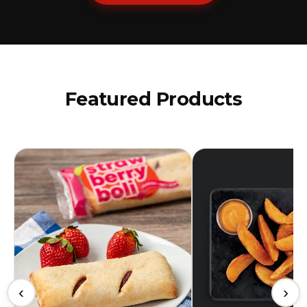
Featured Products
‹
›