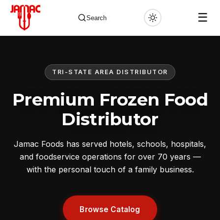
☰
Search
TRI-STATE AREA DISTRIBUTOR
✕
Premium Frozen Food
Distributor
Jamac Foods has served hotels, schools, hospitals,
and foodservice operations for over 70 years —
with the personal touch of a family business.
Browse Catalog