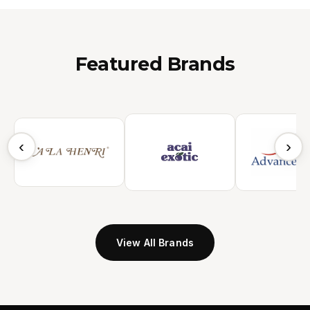
Featured Brands
‹
›
View All Brands