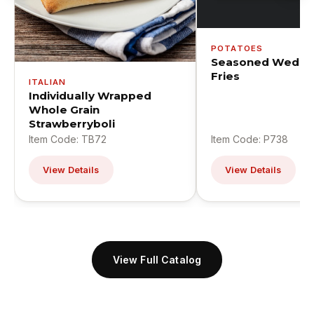
POTATOES
Seasoned Wedge
Fries
ITALIAN
Individually Wrapped
Whole Grain
Strawberryboli
Item Code: TB72
Item Code: P738
View Details
View Details
View Full Catalog