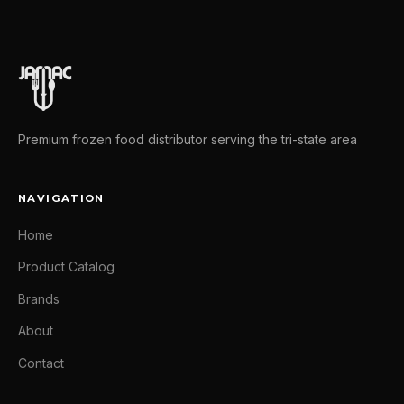
Premium frozen food distributor serving the tri-state area
NAVIGATION
Home
Product Catalog
Brands
About
Contact