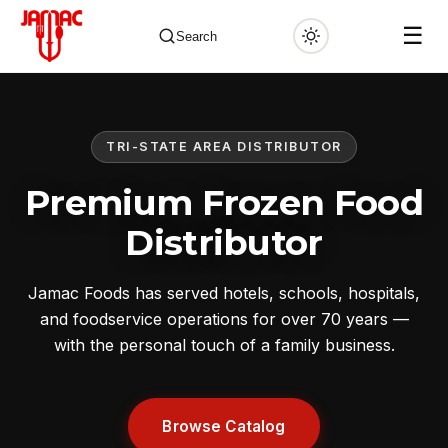
☰
Search
TRI-STATE AREA DISTRIBUTOR
✕
Premium Frozen Food
Distributor
Jamac Foods has served hotels, schools, hospitals,
and foodservice operations for over 70 years —
with the personal touch of a family business.
Browse Catalog