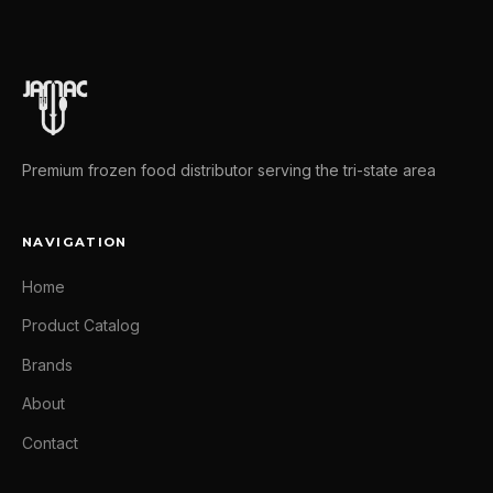
Premium frozen food distributor serving the tri-state area
NAVIGATION
Home
Product Catalog
Brands
About
Contact