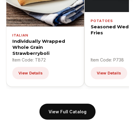
POTATOES
Seasoned Wedge
Fries
ITALIAN
Individually Wrapped
Whole Grain
Strawberryboli
Item Code: TB72
Item Code: P738
View Details
View Details
View Full Catalog