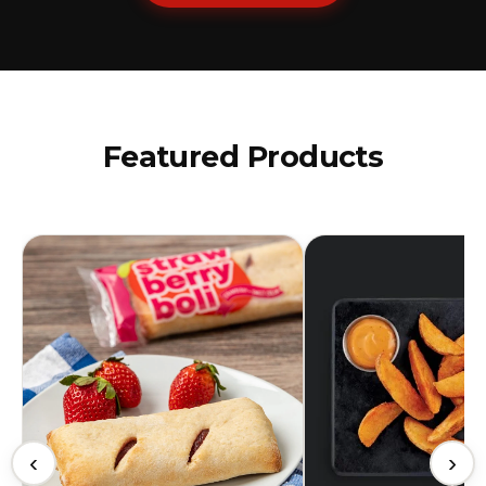
Featured Products
‹
›