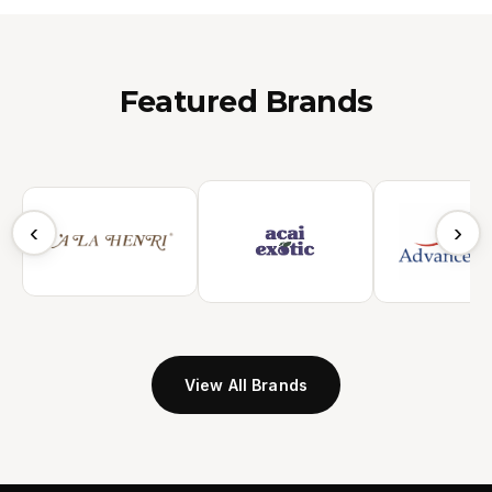
Featured Brands
‹
›
View All Brands