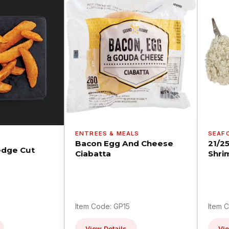
ENTREES & MEALS
SEAF
Bacon Egg And Cheese
21/2
dge Cut
Ciabatta
Shri
Item Code: GP15
Item 
View Details
Vie