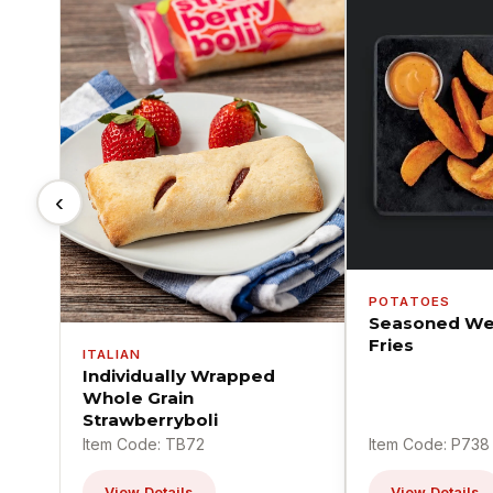
‹
POTATOES
Seasoned We
Fries
ITALIAN
Individually Wrapped
Whole Grain
Strawberryboli
Item Code: TB72
Item Code: P738
View Details
View Details