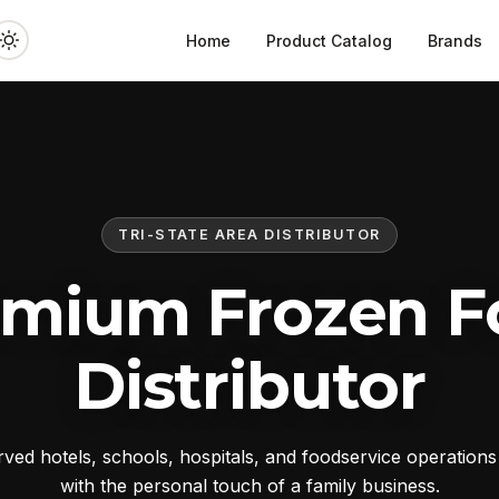
Home
Product Catalog
Brands
TRI-STATE AREA DISTRIBUTOR
emium Frozen F
Distributor
ed hotels, schools, hospitals, and foodservice operation
with the personal touch of a family business.