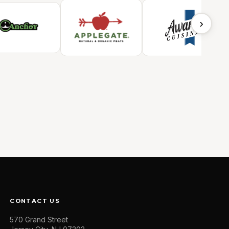
›
CONTACT US
570 Grand Street