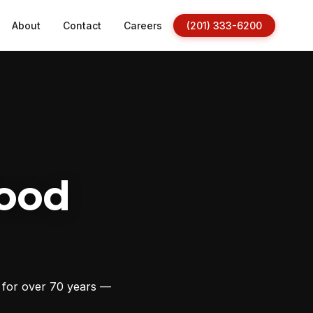
About
Contact
Careers
(201) 333-6200
ood
s for over 70 years —