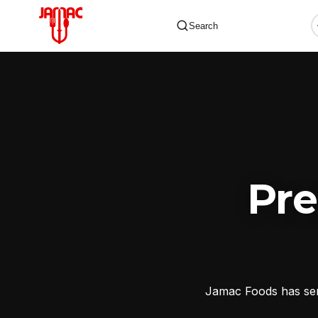
Search
✕
Pr
Jamac Foods has serv