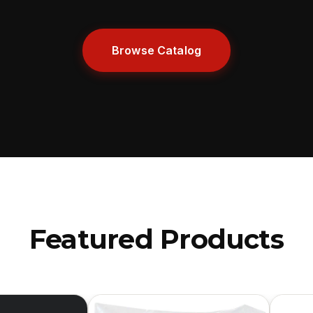
Browse Catalog
Featured Products