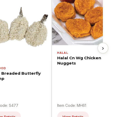
›
HALAL
Halal Cn Wg Chicken
Nuggets
OOD
5 Breaded Butterfly
mp
Code: S477
Item Code: MH61
w Details
View Details