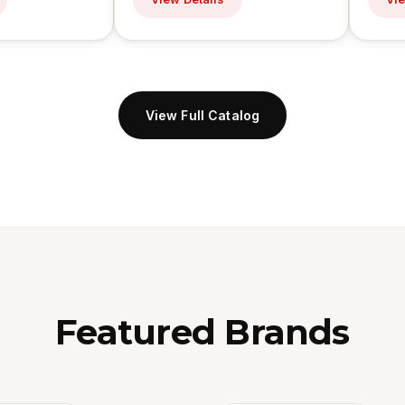
View Full Catalog
Featured Brands