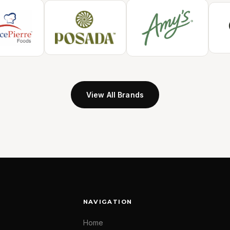
View All Brands
NAVIGATION
Home