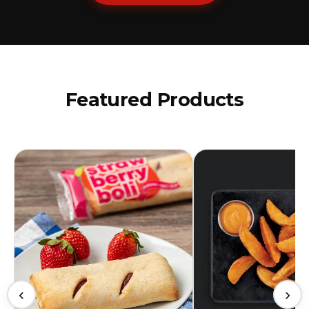
Featured Products
‹
›