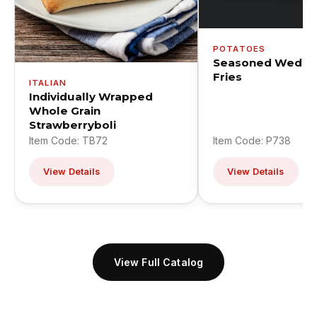
POTATOES
Seasoned Wedge
Fries
ITALIAN
Individually Wrapped
Whole Grain
Strawberryboli
Item Code: TB72
Item Code: P738
View Details
View Details
View Full Catalog