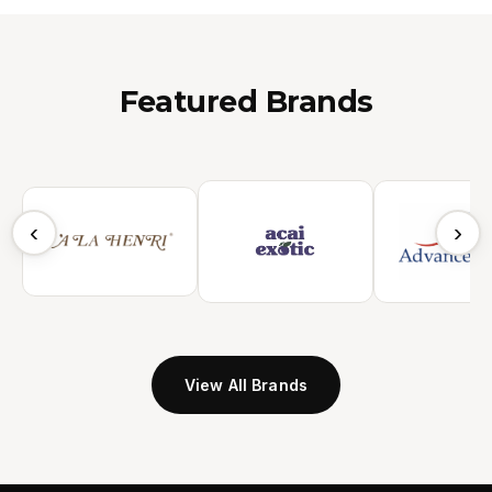
Featured Brands
‹
›
View All Brands