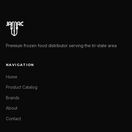
Premium frozen food distributor serving the tri-state area
NAVIGATION
Home
Product Catalog
Brands
About
Contact