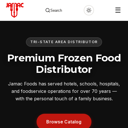
☰
Search
TRI-STATE AREA DISTRIBUTOR
✕
Premium Frozen Food
Distributor
Jamac Foods has served hotels, schools, hospitals,
and foodservice operations for over 70 years —
with the personal touch of a family business.
Browse Catalog