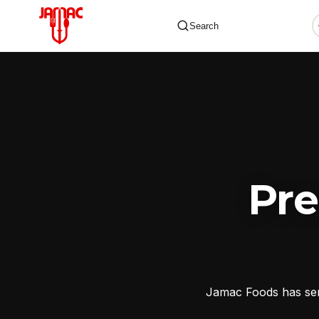
Search
✕
Pr
Jamac Foods has serv