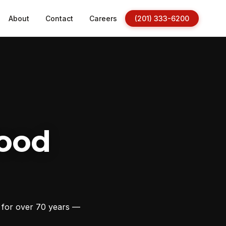
About
Contact
Careers
(201) 333-6200
ood
s for over 70 years —