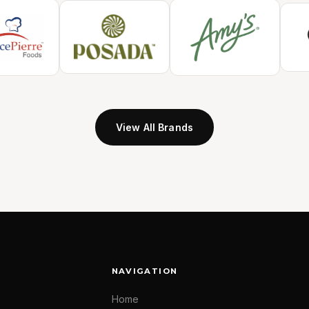
View All Brands
NAVIGATION
Home