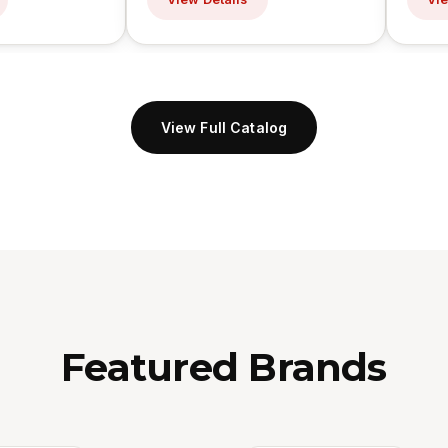
View Full Catalog
Featured Brands