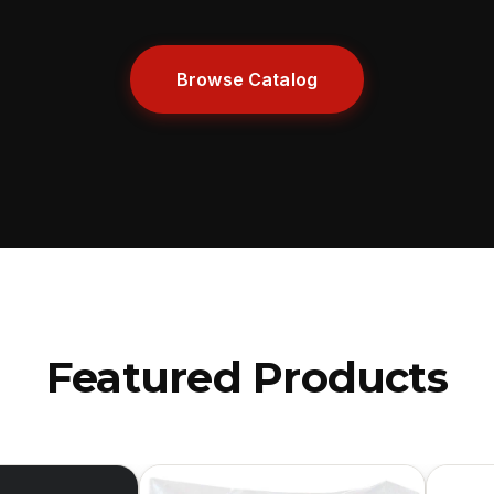
Browse Catalog
Featured Products