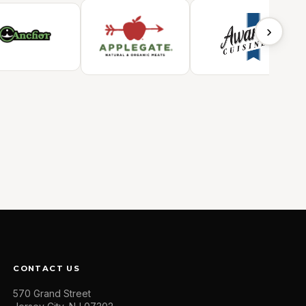
›
CONTACT US
570 Grand Street