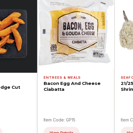
ENTREES & MEALS
SEAF
Bacon Egg And Cheese
21/2
dge Cut
Ciabatta
Shri
Item Code: GP15
Item 
View Details
Vie