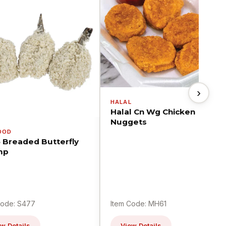
›
HALAL
Halal Cn Wg Chicken
Nuggets
OOD
5 Breaded Butterfly
mp
Code: S477
Item Code: MH61
w Details
View Details