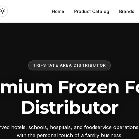
Home
Product Catalog
Brands
TRI-STATE AREA DISTRIBUTOR
emium Frozen F
Distributor
ed hotels, schools, hospitals, and foodservice operation
with the personal touch of a family business.