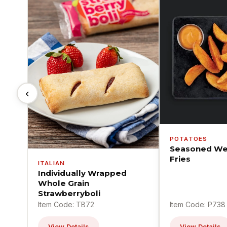
‹
POTATOES
Seasoned We
Fries
ITALIAN
Individually Wrapped
Whole Grain
Strawberryboli
Item Code: TB72
Item Code: P738
View Details
View Details