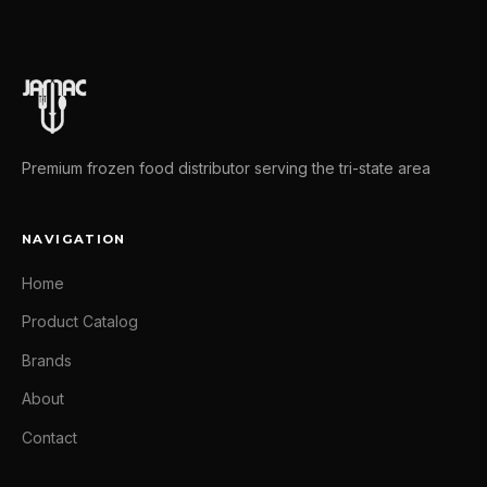
Premium frozen food distributor serving the tri-state area
NAVIGATION
Home
Product Catalog
Brands
About
Contact