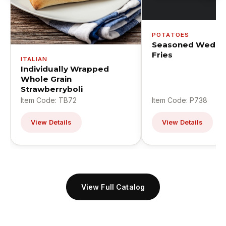
POTATOES
Seasoned Wedge
Fries
ITALIAN
Individually Wrapped
Whole Grain
Strawberryboli
Item Code: TB72
Item Code: P738
View Details
View Details
View Full Catalog