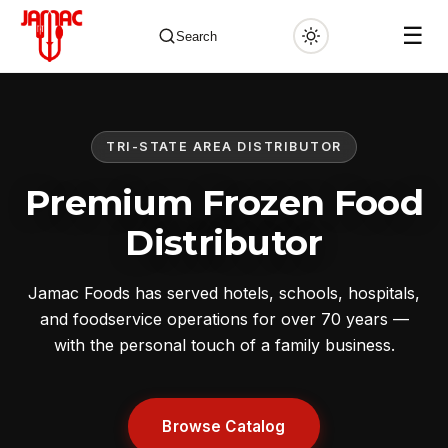
☰
Search
TRI-STATE AREA DISTRIBUTOR
✕
Premium Frozen Food
Distributor
Jamac Foods has served hotels, schools, hospitals,
and foodservice operations for over 70 years —
with the personal touch of a family business.
Browse Catalog