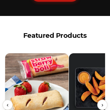
Featured Products
‹
›