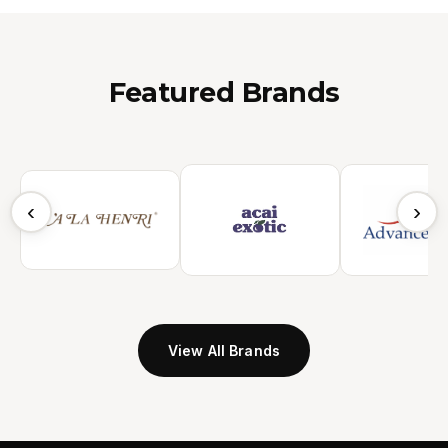
Featured Brands
‹
›
View All Brands