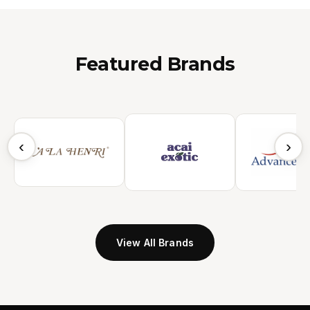
Featured Brands
‹
›
View All Brands