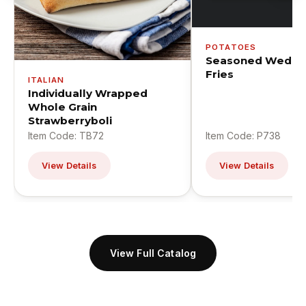
POTATOES
Seasoned Wedge
Fries
ITALIAN
Individually Wrapped
Whole Grain
Strawberryboli
Item Code: TB72
Item Code: P738
View Details
View Details
View Full Catalog