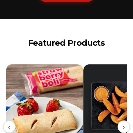
Featured Products
‹
›