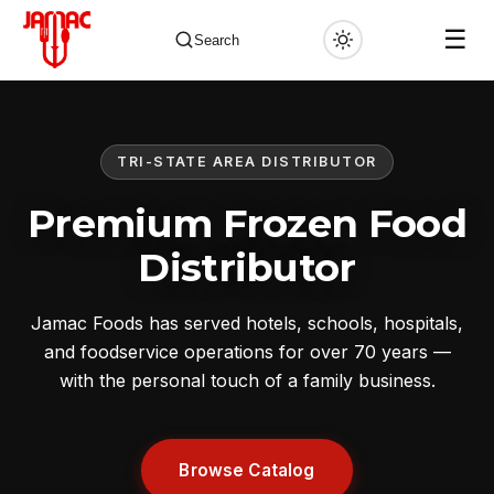
☰
Search
TRI-STATE AREA DISTRIBUTOR
✕
Premium Frozen Food
Distributor
Jamac Foods has served hotels, schools, hospitals,
and foodservice operations for over 70 years —
with the personal touch of a family business.
Browse Catalog