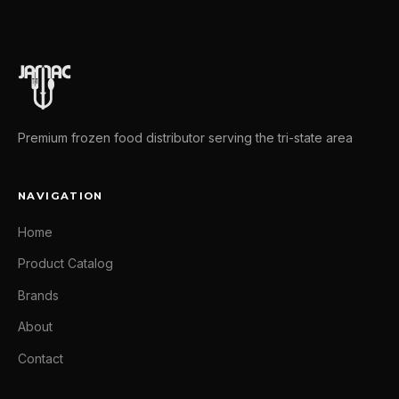
Premium frozen food distributor serving the tri-state area
NAVIGATION
Home
Product Catalog
Brands
About
Contact