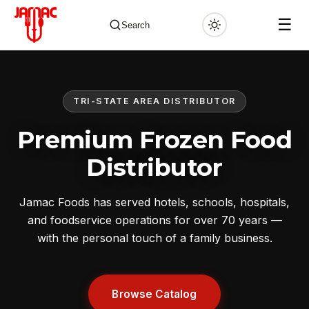
☰
Search
TRI-STATE AREA DISTRIBUTOR
✕
Premium Frozen Food
Distributor
Jamac Foods has served hotels, schools, hospitals,
and foodservice operations for over 70 years —
with the personal touch of a family business.
Browse Catalog