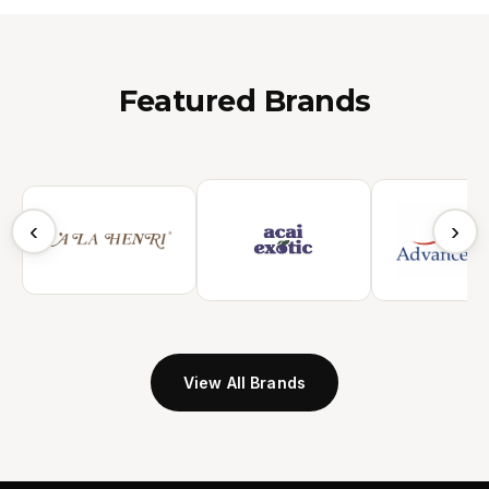
Featured Brands
‹
›
View All Brands