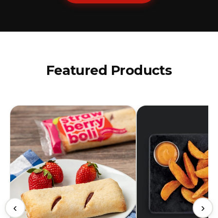
Featured Products
‹
›