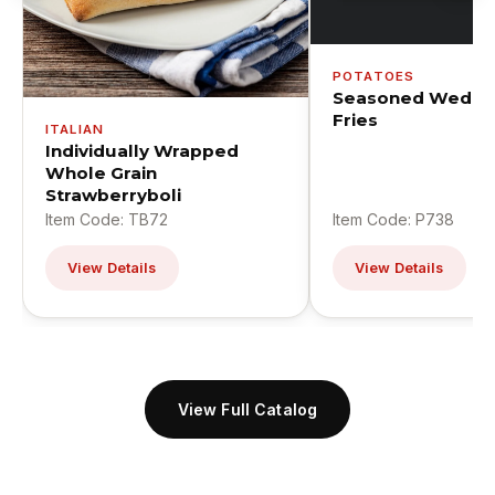
POTATOES
Seasoned Wedge
Fries
ITALIAN
Individually Wrapped
Whole Grain
Strawberryboli
Item Code: TB72
Item Code: P738
View Details
View Details
View Full Catalog