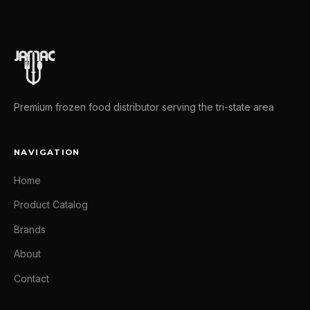
Premium frozen food distributor serving the tri-state area
NAVIGATION
Home
Product Catalog
Brands
About
Contact