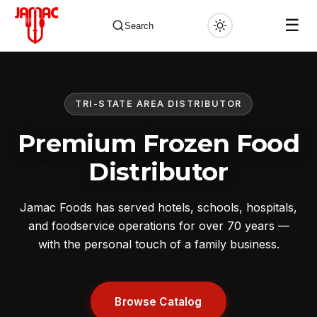
☰
Search
TRI-STATE AREA DISTRIBUTOR
✕
Premium Frozen Food
Distributor
Jamac Foods has served hotels, schools, hospitals,
and foodservice operations for over 70 years —
with the personal touch of a family business.
Browse Catalog