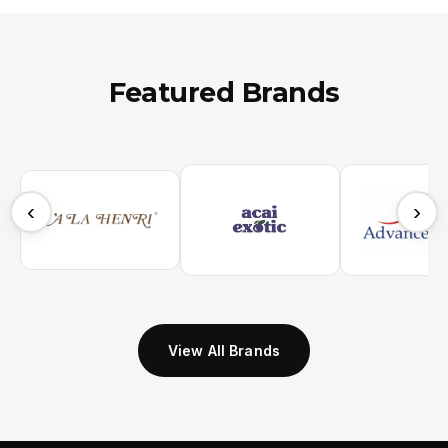
Featured Brands
‹
›
View All Brands