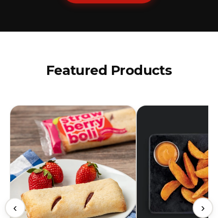
Featured Products
‹
›