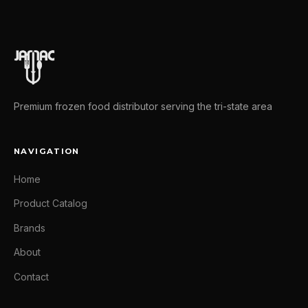
Premium frozen food distributor serving the tri-state area
NAVIGATION
Home
Product Catalog
Brands
About
Contact