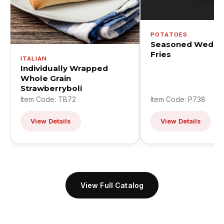
POTATOES
Seasoned Wedge
Fries
ITALIAN
Individually Wrapped
Whole Grain
Strawberryboli
Item Code: TB72
Item Code: P738
View Details
View Details
View Full Catalog