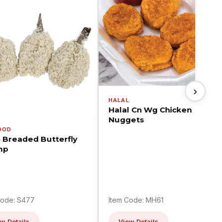
›
HALAL
Halal Cn Wg Chicken
Nuggets
OOD
5 Breaded Butterfly
mp
Code: S477
Item Code: MH61
w Details
View Details