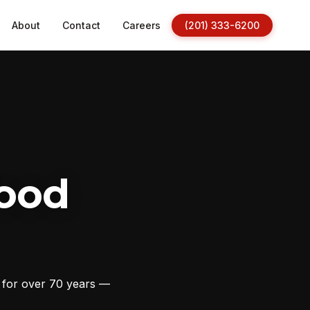
About
Contact
Careers
(201) 333-6200
ood
s for over 70 years —