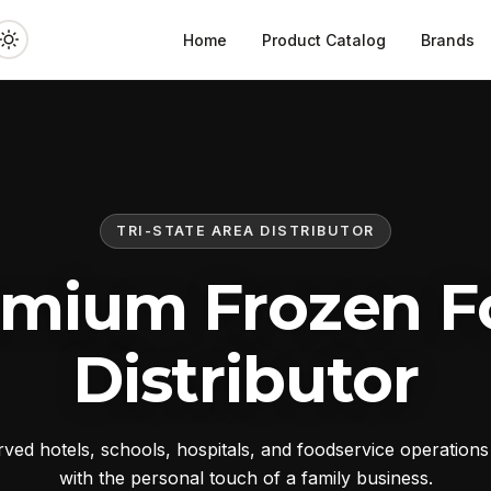
Home
Product Catalog
Brands
TRI-STATE AREA DISTRIBUTOR
emium Frozen F
Distributor
ed hotels, schools, hospitals, and foodservice operation
with the personal touch of a family business.