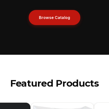
Browse Catalog
Featured Products