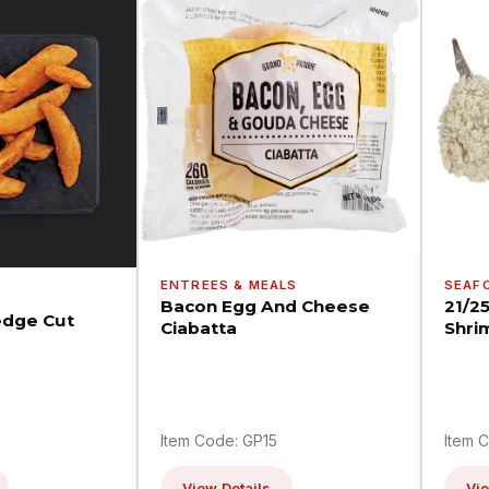
ENTREES & MEALS
SEAF
Bacon Egg And Cheese
21/2
dge Cut
Ciabatta
Shri
Item Code: GP15
Item 
View Details
Vie