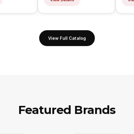
View Full Catalog
Featured Brands