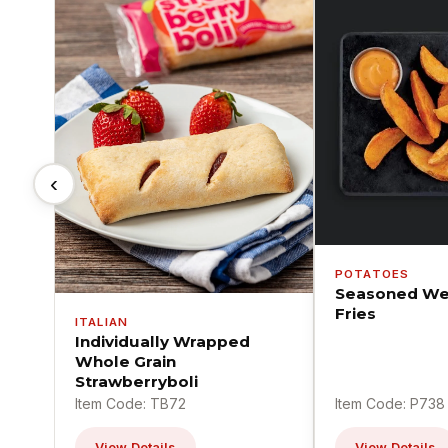
‹
POTATOES
Seasoned We
Fries
ITALIAN
Individually Wrapped
Whole Grain
Strawberryboli
Item Code: TB72
Item Code: P738
View Details
View Details