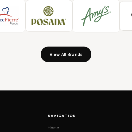
View All Brands
NAVIGATION
Home