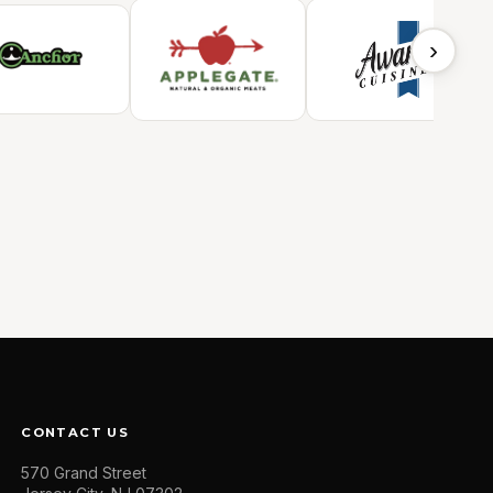
›
CONTACT US
570 Grand Street