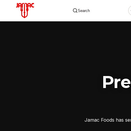
Search
✕
Pr
Jamac Foods has serv