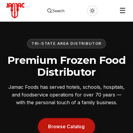
☰
Search
TRI-STATE AREA DISTRIBUTOR
✕
Premium Frozen Food
Distributor
Jamac Foods has served hotels, schools, hospitals,
and foodservice operations for over 70 years —
with the personal touch of a family business.
Browse Catalog