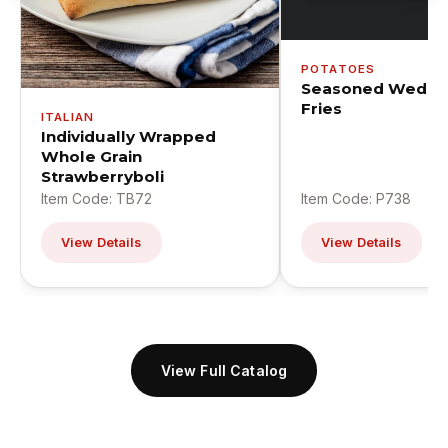
POTATOES
Seasoned Wedge
Fries
ITALIAN
Individually Wrapped
Whole Grain
Strawberryboli
Item Code: TB72
Item Code: P738
View Details
View Details
View Full Catalog