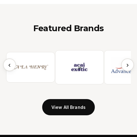
Featured Brands
‹
›
View All Brands