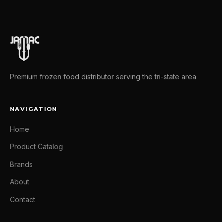
Premium frozen food distributor serving the tri-state area
NAVIGATION
Home
Product Catalog
Brands
About
Contact