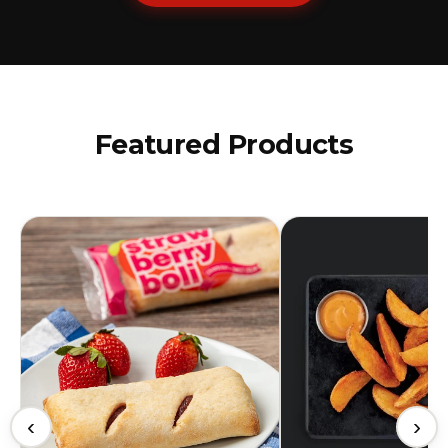
Featured Products
‹
›