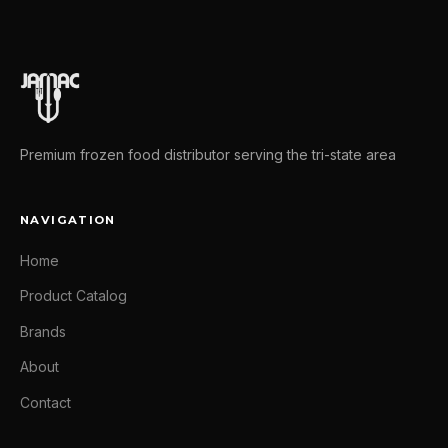
Premium frozen food distributor serving the tri-state area
NAVIGATION
Home
Product Catalog
Brands
About
Contact