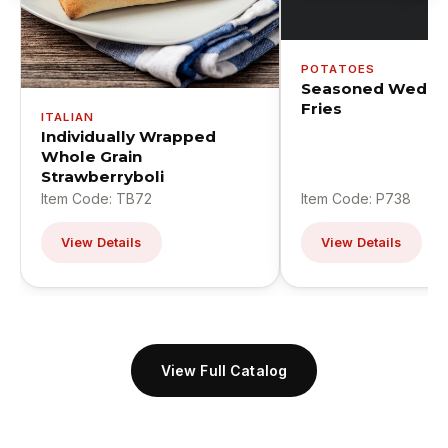
POTATOES
Seasoned Wedge
Fries
ITALIAN
Individually Wrapped
Whole Grain
Strawberryboli
Item Code: TB72
Item Code: P738
View Details
View Details
View Full Catalog