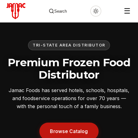
☰
Search
TRI-STATE AREA DISTRIBUTOR
✕
Premium Frozen Food
Distributor
Jamac Foods has served hotels, schools, hospitals,
and foodservice operations for over 70 years —
with the personal touch of a family business.
Browse Catalog