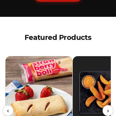
Featured Products
‹
›