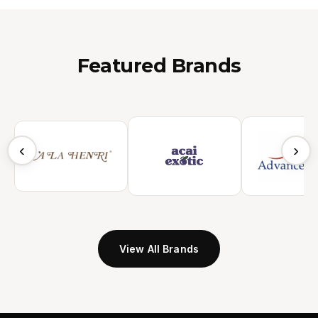
Featured Brands
‹
›
View All Brands