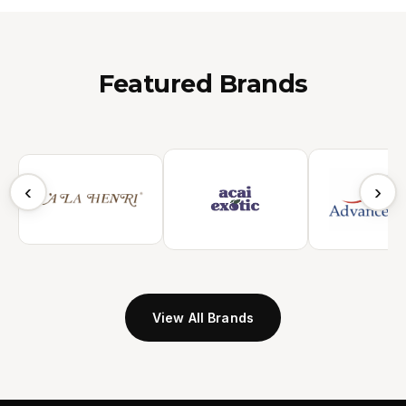
Featured Brands
‹
›
View All Brands