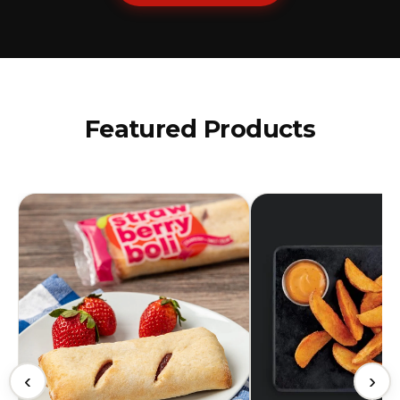
Featured Products
‹
›