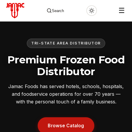
☰
Search
TRI-STATE AREA DISTRIBUTOR
✕
Premium Frozen Food
Distributor
Jamac Foods has served hotels, schools, hospitals,
and foodservice operations for over 70 years —
with the personal touch of a family business.
Browse Catalog