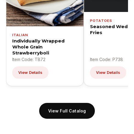
POTATOES
Seasoned Wedge
Fries
ITALIAN
Individually Wrapped
Whole Grain
Strawberryboli
Item Code: TB72
Item Code: P738
View Details
View Details
View Full Catalog