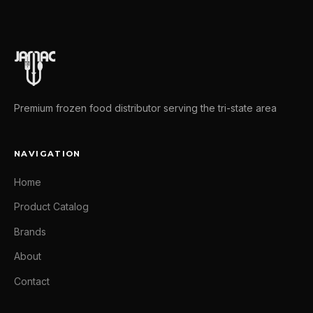
Premium frozen food distributor serving the tri-state area
NAVIGATION
Home
Product Catalog
Brands
About
Contact