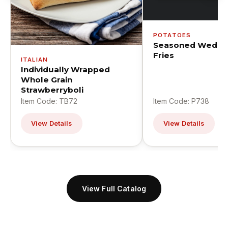
POTATOES
Seasoned Wedge
Fries
ITALIAN
Individually Wrapped
Whole Grain
Strawberryboli
Item Code: TB72
Item Code: P738
View Details
View Details
View Full Catalog