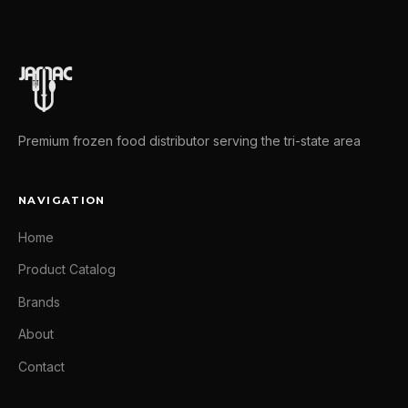
Premium frozen food distributor serving the tri-state area
NAVIGATION
Home
Product Catalog
Brands
About
Contact