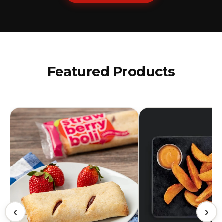
Featured Products
‹
›