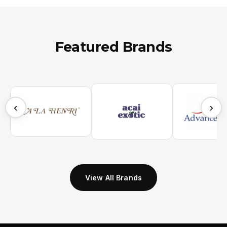
Featured Brands
‹
›
View All Brands