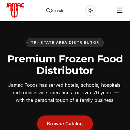
☰
Search
TRI-STATE AREA DISTRIBUTOR
✕
Premium Frozen Food
Distributor
Jamac Foods has served hotels, schools, hospitals,
and foodservice operations for over 70 years —
with the personal touch of a family business.
Browse Catalog